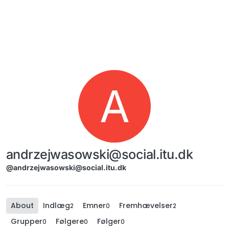
Skip to content
A
andrzejwasowski@social.itu.dk
@andrzejwasowski@social.itu.dk
About
Indlæg
Emner
Fremhævelser
2
0
2
Grupper
Følgere
Følger
0
0
0