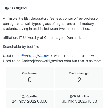
Vis Original
An insolent elitist derogatory fearless context-free professor
conjugates a well-typed glass of higher-order prilimubary
students. Living in and in-between two marmaid cities.
affiliation: IT University of Copenhagen, Denmark
Searchable by tootfinder
Used to be
@
AndrzejWasowski
which redirects here now.
Used to be AndrzejWasowski@twitter.com but that is no more.
Omdømme
Profil visninger
0
2
Oprettet
Sidst online
24. nov. 2022 00.00
30. mar. 2026 18.38