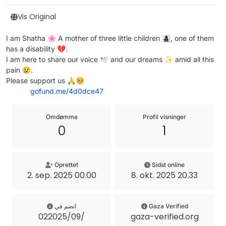
Vis Original
I am Shatha 🌸 A mother of three little children 👩‍👧‍👦, one of them
has a disability 💔.
I am here to share our voice 🕊️ and our dreams ✨ amid all this
pain 😢.
Please support us 🙏🥺
gofund.me/4d0dce47
Omdømme
Profil visninger
0
1
Oprettet
Sidst online
2. sep. 2025 00.00
8. okt. 2025 20.33
انضم في
Gaza Verified
02‏/09‏/2025
gaza-verified.org