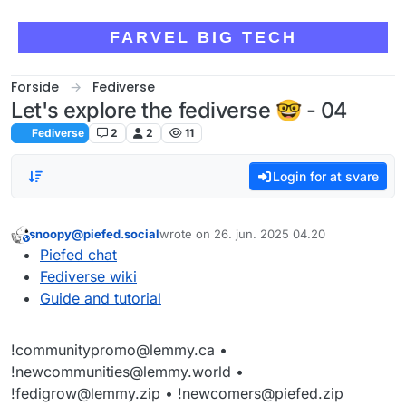
Skip to content
FARVEL BIG TECH
Forside
Fediverse
Let's explore the fediverse 🤓 - 04
Fediverse
2
2
11
Login for at svare
snoopy@piefed.social
wrote on
26. jun. 2025 04.20
This user is from outside of this forum
sidst redigeret af
Piefed chat
Fediverse wiki
Guide and tutorial
!communitypromo@lemmy.ca •
!newcommunities@lemmy.world •
!fedigrow@lemmy.zip • !newcomers@piefed.zip