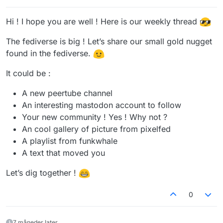
Hi ! I hope you are well ! Here is our weekly thread
The fediverse is big ! Let’s share our small gold nugget
found in the fediverse.
It could be :
A new peertube channel
An interesting mastodon account to follow
Your new community ! Yes ! Why not ?
An cool gallery of picture from pixelfed
A playlist from funkwhale
A text that moved you
Let’s dig together !
0
7 måneder later