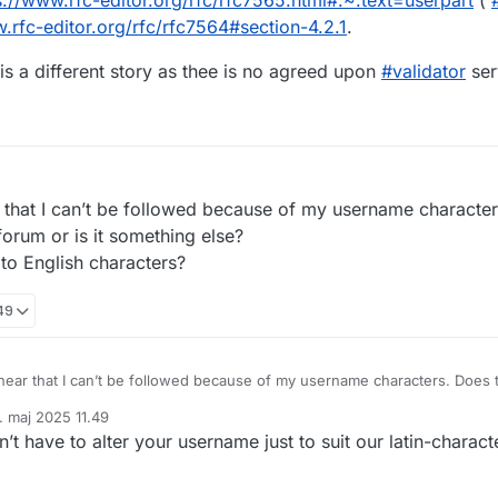
s://www.
rfc-editor.org/rfc/rfc7565.htm
l#:~:text=userpart
(
w.
rfc-editor.org/rfc/rfc7564#sec
tion-4.2.1
.
is a different story as thee is no agreed upon
#
validator
ser
ar that I can’t be followed because of my username characte
forum or is it something else?
to English characters?
.49
 hear that I can’t be followed because of my username characters. Does t
r is it something else?
. maj 2025 11.49
ame to English characters?
ret af