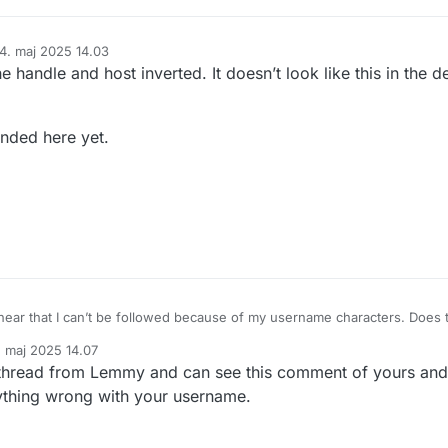
14. maj 2025 14.03
eret af
handle and host inverted. It doesn’t look like this in the d
nded here yet.
 hear that I can’t be followed because of my username characters. Does t
r is it something else?
. maj 2025 14.07
ame to English characters?
et af
is thread from Lemmy and can see this comment of yours an
 anything wrong with your username.