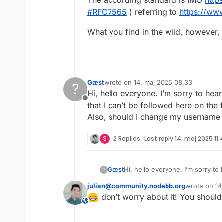
The according standard is IMO
http
#
RFC7565
) referring to
https://ww
What you find in the wild, however, 
Gæst
wrote on
14. maj 2025 08.33
?
sidst redigeret af
Hi, hello everyone. I’m sorry to he
Offline
that I can’t be followed here on the 
Also, should I change my username 
S
2 Replies
Last reply
14. maj 2025 11
Gæst
Hi, hello everyone. I’m sorry to
?
be followed here on the forum o
julian@community.nodebb.org
wrote on
14
Also, should I change my usern
sidst redige
This user is from outside of this forum