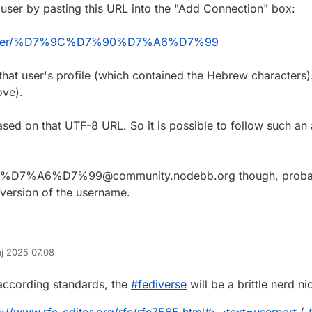
is user by pasting this URL into the "Add Connection" box:
org/user/%D7%9C%D7%90%D7%A6%D7%99
that user's profile (which contained the Hebrew characters).
ove).
ased on that UTF-8 URL. So it is possible to follow such an 
0%D7%A6%D7%99@community.nodebb.org though, proba
version of the username.
aj 2025 07.08
af
according standards, the
#
fediverse
will be a brittle nerd ni