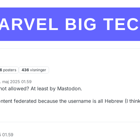
ARVEL BIG TE
6
posters
436
visninger
. maj 2025 01.59
ret af
not allowed? At least by Mastodon.
ontent federated because the username is all Hebrew (I thin
5 01.59