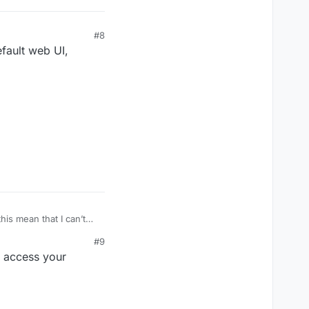
#8
efault web UI,
his mean that I can’t
#9
d access your