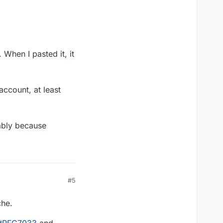
 When I pasted it, it
account, at least
bly because
#5
che.