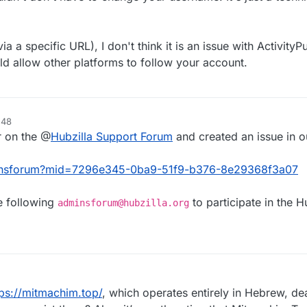
ia a specific URL), I don't think it is an issue with Activity
ld allow other platforms to follow your account.
.48
r on the @
Hubzilla Support Forum
and created an issue in o
adminsforum?mid=7296e345-0ba9-51f9-b376-8e29368f3a07
e following
to participate in the H
adminsforum@hubzilla.org
tps://mitmachim.top/
, which operates entirely in Hebrew, dea