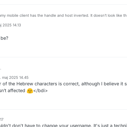
 mobile client has the handle and host inverted. It doesn’t look like th
j 2025 14.13
st
from
Lemmy hasn’t landed here yet.
af
 be?
. How is it supposed to be?
. maj 2025 14.45
ret af
 of the Hebrew characters is correct, although I believe it
isn’t affected
</bdi>
17
uldn't don't have to change your username. It's just a techn