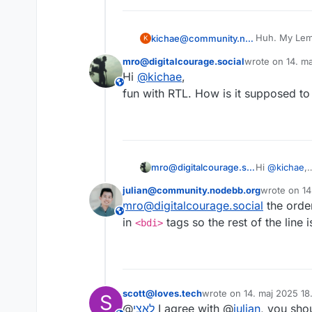
Huh. My Lemmy
kichae@community.nodebb.org
K
UI, though.
mro@digitalcourage.social
wrote on
14. ma
Also, my po
sidst redigeret 
Hi
@
kichae
,
This user is from outside of this forum
fun with RTL. How is it supposed to
mro@digitalcourage.social
Hi
@
kichae
,
fun with RTL
julian@community.nodebb.org
wrote on
14
sidst redige
mro@digitalcourage.social
the order
This user is from outside of this forum
in
tags so the rest of the line 
<bdi>
scott@loves.tech
wrote on
14. maj 2025 18.
S
sidst redigeret af
@
לאצי
I agree with @
julian
, you sho