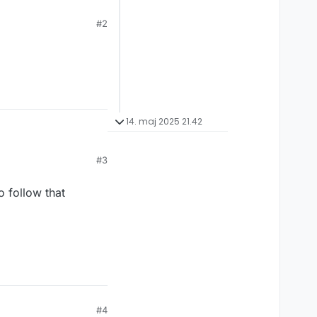
#2
14. maj 2025 21.42
#3
#4