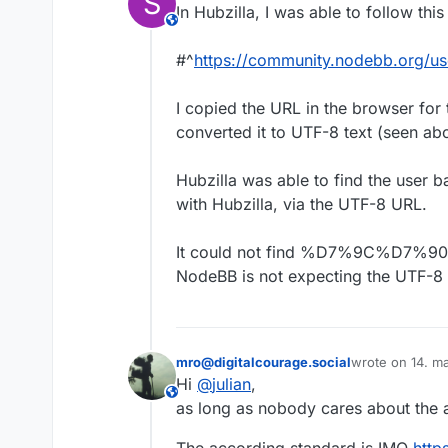
S
In Hubzilla, I was able to follow th
This user is from outside of this forum
#^
https://community.nodebb.
I copied the URL in the browser for 
converted it to UTF-8 text (seen ab
Hubzilla was able to find the user b
with Hubzilla, via the UTF-8 URL.
It could not find %D7%9C%D7%9
NodeBB is not expecting the UTF-8 
mro@digitalcourage.social
wrote on
14. m
sidst redigeret 
Hi
@
julian
,
This user is from outside of this forum
as long as nobody cares about the 