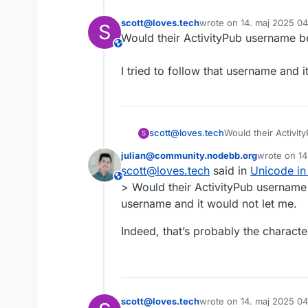
scott@loves.tech
wrote on
14. maj 2025 0
S
sidst redigeret af
This user is from outside of this forum
I tried to follow that username and i
scott@loves.tech
S
julian@community.nodebb.org
wrote on
14
I tried to follow th
sidst redige
scott@loves.tech
said in
Unicode in
This user is from outside of this forum
> Would their ActivityPub username be לאצי@community.nodebb.org then?<br /><br />I tried to f
username and it would not let me.
Indeed, that’s probably the character
scott@loves.tech
wrote on
14. maj 2025 0
sidst redigeret af