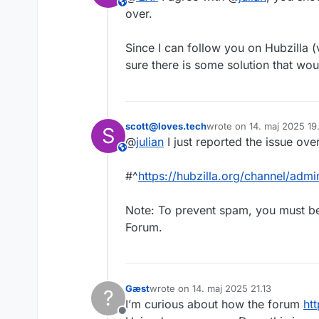
This user is from outside of this forum
over.
Since I can follow you on Hubzilla (v
sure there is some solution that wou
scott@loves.tech
wrote on
14. maj 2025 19
S
sidst redigeret af
@
julian
I just reported the issue ove
This user is from outside of this forum
#^
https://hubzilla.org/channel/
Note: To prevent spam, you must b
Forum.
Gæst
wrote on
14. maj 2025 21.13
?
sidst redigeret af
I’m curious about how the forum
ht
Offline