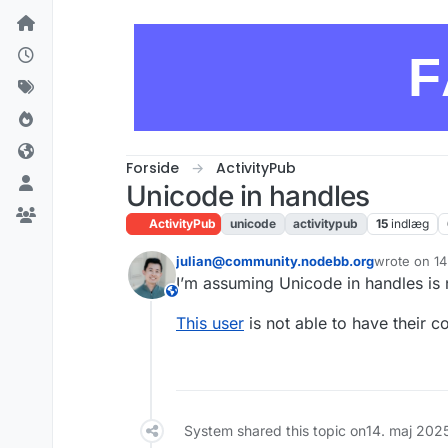
Skip to content
F
Forside
ActivityPub
Unicode in handles
ActivityPub
unicode
activitypub
15
indlæg
julian@community.nodebb.org
wrote on
14
sidst redige
I’m assuming Unicode in handles is 
This user is from outside of this forum
This user
is not able to have their c
System shared this topic on
14. maj 202