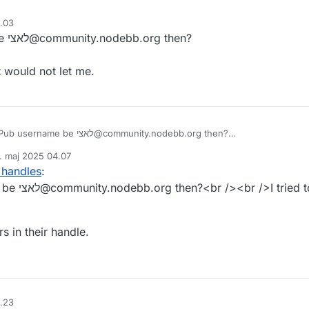
4.03
Would their ActivityPub username be לאצי@community.nodebb.org then?
t would not let me.
Would their ActivityPub username be לאצי@community.nodebb.org then?
. maj 2025 04.07
at username and it would not let me.
ret af
 handles
:
ollow that
s in their handle.
4.23