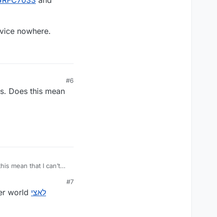
#
RFC7033
and
vice nowhere.
#6
rs. Does this mean
his mean that I can’t
#7
don’t worry about it! You shouldn’t have to alter your username just to suit our latin-character world
לאצי