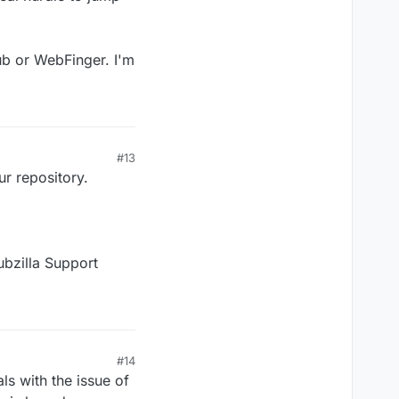
Pub or WebFinger. I'm
#13
ur repository.
ubzilla Support
#14
ls with the issue of