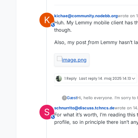
kichae@community.nodebb.org
wrote on
K
sidst redig
Huh. My Lemmy mobile client has the 
This user is from outside of this forum
though.
Also, my post
from
Lemmy hasn’t la
1 Reply
Last reply
14. maj 2025 14.13
Gæst
Hi, hello everyone. I’m sorry to
?
be followed here on the forum o
schnurrito@discuss.tchncs.de
wrote on
14
S
Also, should I change my usern
sidst rediger
For what it’s worth, I’m reading th
This user is from outside of this forum
profile, so in principle there isn’t