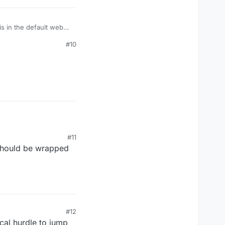
is in the default web
#10
#11
 should be wrapped
#12
ical hurdle to jump