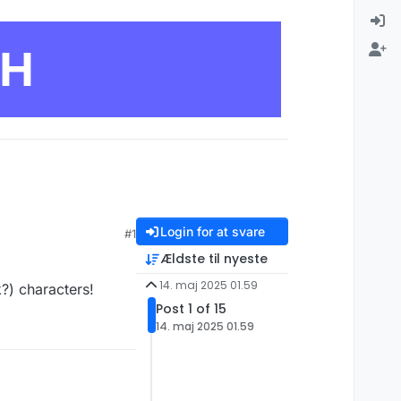
CH
Login for at svare
#1
Ældste til nyeste
14. maj 2025 01.59
k?) characters!
Post 1 of 15
14. maj 2025 01.59