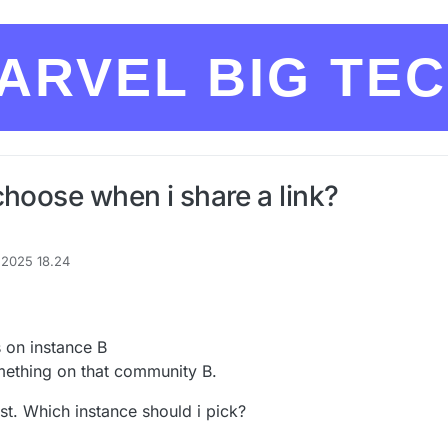
ARVEL BIG TE
choose when i share a link?
. 2025 18.24
af
 on instance B
mething on that community B.
ost. Which instance should i pick?