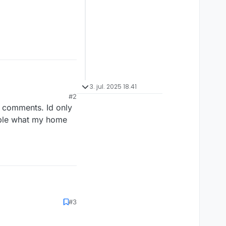
3. jul. 2025 18.41
#2
d comments. Id only
eople what my home
#3