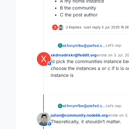
A my home instance
B the community
C the post author
X
2 Replies
Last reply
3. jul. 2025 18.38
Let’s say:
sk1nnym1ke@piefed.social
S
xkdrxodrixkr@feddit.org
wrote on
3. jul. 
X
I am on
sidst redigeret af
Id pick the communities instance be
Now i want to
I brows
This user is from outside of this forum
a user 
choose the instances a or c if b is 
A my ho
instance is
B the c
C the p
Let’s say:
sk1nnym1ke@piefed.social
S
julian@community.nodebb.org
wrote on
3.
I am on
sidst redige
Theoretically, it shouldn’t matter.
Now i want to
I brows
This user is from outside of this forum
a user 