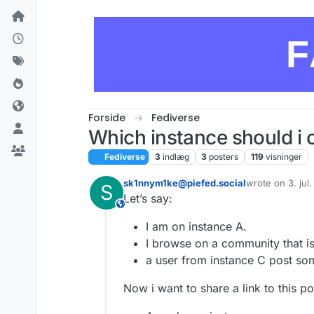
Skip to content
F
Forside
Fediverse
Which instance should i 
Fediverse
3
indlæg
3
posters
119
visninger
sk1nnym1ke@piefed.social
wrote on
3. jul
S
sidst redigeret 
Let’s say:
This user is from outside of this forum
I am on instance A.
I browse on a community that is
a user from instance C post so
Now i want to share a link to this p