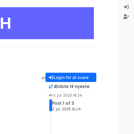
CH
Login for at svare
#1
Ældste til nyeste
3. jul. 2025 18.24
Post 1 of 3
3. jul. 2025 18.24