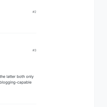
#2
p •
#3
he latter both only
oblogging-capable