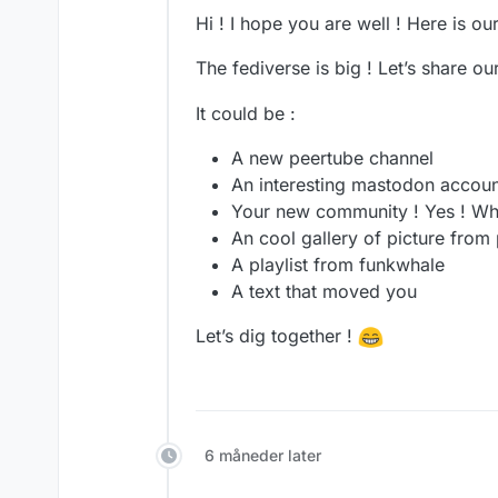
Hi ! I hope you are well ! Here is o
The fediverse is big ! Let’s share o
It could be :
A new peertube channel
An interesting mastodon accoun
Your new community ! Yes ! Wh
An cool gallery of picture from 
A playlist from funkwhale
A text that moved you
Let’s dig together !
6 måneder later