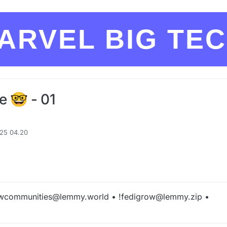
ARVEL BIG TE
e 🤓 - 01
025 04.20
wcommunities@lemmy.world • !fedigrow@lemmy.zip •