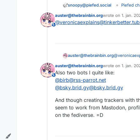
Piefed ch
snoopy@piefed.social
Fediverse
auster@thebrainbin.org
wrote on
1. jan. 2
Guide and
sidst redigeret af
!communitypr
@
veronicaexplains@tinkerbetter.tu
This user is from outside of this forum
!newcomers@p
Hi ! I hope yo
auster@thebrainbin.org
@
veronicaex
The fediverse 
auster@thebrainbin.org
wrote on
1. jan. 2
sidst redigeret af
It could be :
Also two bots I quite like:
This user is from outside of this forum
@
birb@rss-parrot.net
A new pe
An intere
Let’s dig toget
@
bsky.brid.gy@bsky.brid.gy
Your new
An cool g
And though creating trackers with t
A playlis
seem to work from Mastodon, profi
A text th
on the fediverse. =D