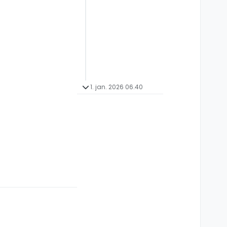
1. jan. 2026 06.40