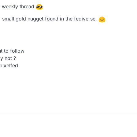
ur weekly thread
ur small gold nugget found in the fediverse.
t to follow
y not ?
pixelfed