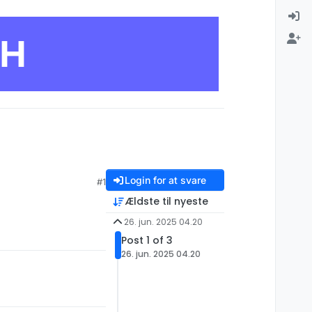
CH
Login for at svare
#1
Ældste til nyeste
26. jun. 2025 04.20
Post 1 of 3
26. jun. 2025 04.20