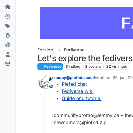
Skip to content
F
Forside
Fediverse
Let's explore the fedivers
Fediverse
3
indlæg
2
posters
22
visninger
snoopy@piefed.social
wrote on
26. jun. 2
sidst redigeret af
Piefed chat
This user is from outside of this forum
Fediverse wiki
Guide and tutorial
!communitypromo@lemmy.ca • !ne
!newcomers@piefed.zip