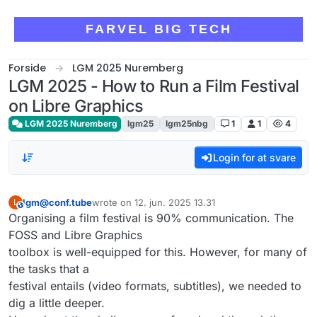
Skip to content
FARVEL BIG TECH
Forside
LGM 2025 Nuremberg
LGM 2025 - How to Run a Film Festival
on Libre Graphics
LGM 2025 Nuremberg
lgm25
lgm25nbg
1
1
4
Login for at svare
lgm@conf.tube
wrote on
12. jun. 2025 13.31
L
This user is from outside of this forum
sidst redigeret af
Organising a film festival is 90% communication. The
FOSS and Libre Graphics
toolbox is well-equipped for this. However, for many of
the tasks that a
festival entails (video formats, subtitles), we needed to
dig a little deeper.