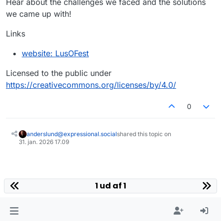
Hear about the challenges we faced and the solutions
we came up with!
Links
website: LusOFest
Licensed to the public under
https://creativecommons.org/licenses/by/4.0/
0
anderslund@expressional.social
shared this topic on
31. jan. 2026 17.09
1 ud af 1