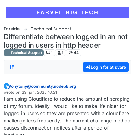
Skip to content
FARVEL BIG TECH
Forside
Technical Support
Differentiate between logged in an not
logged in users in http header
Technical Support
1
1
44
Login for at svare
tonytony@community.nodebb.org
T
This user is from outside of this forum
wrote on
23. jun. 2025 10.21
sidst redigeret af
I am using Cloudflare to reduce the amount of scraping
of my forum. Ideally I would like to make life nicer for
logged in users so they are presented with a cloudflare
challenge less frequently. The current challenge method
causes disconnection notices after a period of