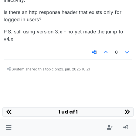
inactivity.
Is there an http response header that exists only for
logged in users?
P.S. still using version 3.x - no yet made the jump to
v4.x
1
0
System shared this topic on
23. jun. 2025 10.21
1 ud af 1