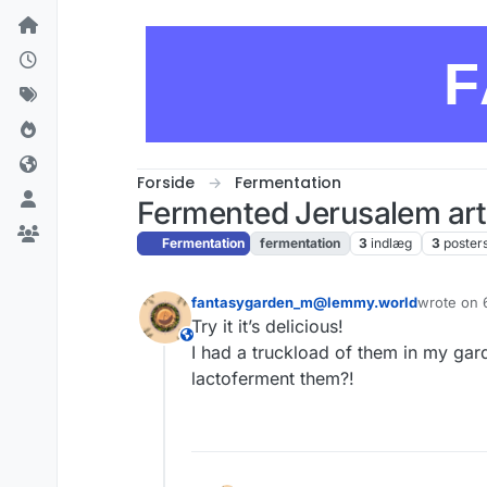
Skip to content
F
Forside
Fermentation
Fermented Jerusalem art
Fermentation
fermentation
3
indlæg
3
poster
fantasygarden_m@lemmy.world
wrote on
sidst redig
Try it it’s delicious!
This user is from outside of this forum
I had a truckload of them in my ga
lactoferment them?!