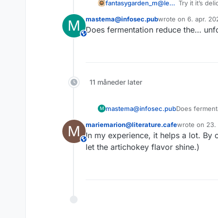
fantasygarden_m@lemmy.world
Try it it’s del
I had a truc
mastema@infosec.pub
wrote on
6. apr. 20
M
lactoferment
sidst redigeret af
Does fermentation reduce the… unfo
This user is from outside of this forum
11 måneder later
mastema@infosec.pub
Does ferment
M
mariemarion@literature.cafe
wrote on
23.
M
sidst redigere
In my experience, it helps a lot. By
This user is from outside of this forum
let the artichokey flavor shine.)