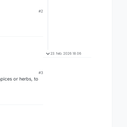
… What better way to
#2
23. feb. 2026 18.06
#3
spices or herbs, to