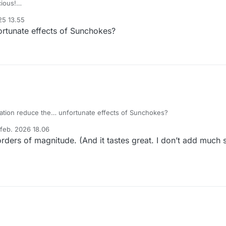
icious!
kload of them in my garden and had to do something before they regrow
25 13.55
 them?!
rtunate effects of Sunchokes?
ation reduce the… unfortunate effects of Sunchokes?
 feb. 2026 18.06
t af
 orders of magnitude. (And it tastes great. I don’t add much 