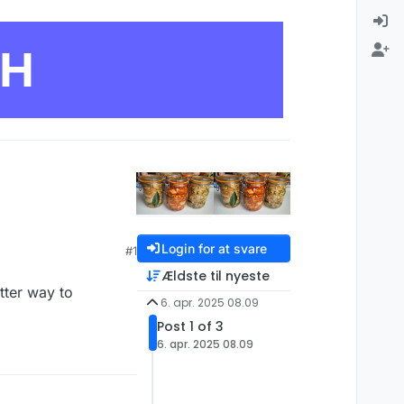
CH
Login for at svare
#1
Ældste til nyeste
tter way to
6. apr. 2025 08.09
Post 1 of 3
6. apr. 2025 08.09