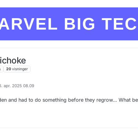
ARVEL BIG TE
ichoke
s
20
visninger
6. apr. 2025 08.09
eret af
rden and had to do something before they regrow… What be