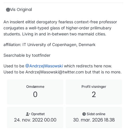
Vis Original
An insolent elitist derogatory fearless context-free professor
conjugates a well-typed glass of higher-order prilimubary
students. Living in and in-between two marmaid cities.
affiliation: IT University of Copenhagen, Denmark
Searchable by tootfinder
Used to be
@
AndrzejWasowski
which redirects here now.
Used to be AndrzejWasowski@twitter.com but that is no more.
Omdømme
Profil visninger
0
2
Oprettet
Sidst online
24. nov. 2022 00.00
30. mar. 2026 18.38