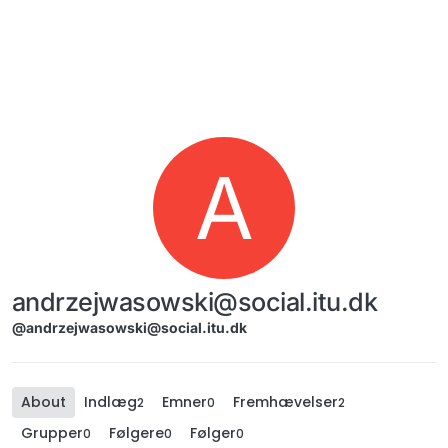
Skip to content
A
andrzejwasowski@social.itu.dk
@andrzejwasowski@social.itu.dk
About
Indlæg
Emner
Fremhævelser
2
0
2
Grupper
Følgere
Følger
0
0
0