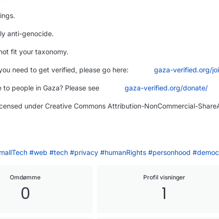
ings.
ly anti-genocide.
ot fit your taxonomy.
you need to get verified, please go here:
gaza-verified.org/jo
 to people in Gaza? Please see
gaza-verified.org/donate/
licensed under Creative Commons Attribution-NonCommercial-ShareA
mallTech
#
web
#
tech
#
privacy
#
humanRights
#
personhood
#
democ
Omdømme
Profil visninger
0
1