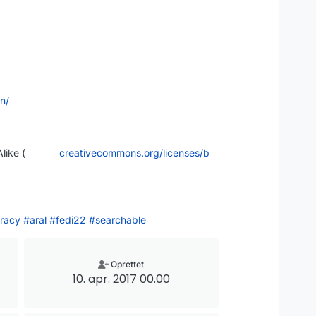
in/
like (
creativecommons.org/licenses/b
racy
#
aral
#
fedi22
#
searchable
Oprettet
10. apr. 2017 00.00