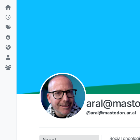
Skip to content
aral@masto
@aral@mastodon.ar.al
Social oncologi
About