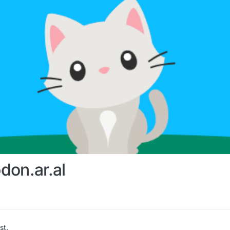
don.ar.al
st.