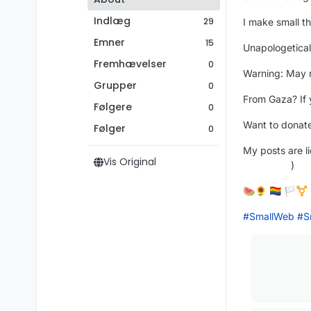
Indlæg
29
I make small th
Emner
15
Unapologetical
Fremhævelser
0
Warning: May n
Grupper
0
From Gaza? If 
Følgere
0
Want to donate
Følger
0
My posts are 
Vis Original
)
🍉🌻 🏳️‍🌈 🏳️‍⚧️
#
SmallWeb
#
S