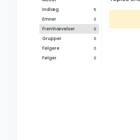
Indlæg
5
Emner
0
Fremhævelser
0
Grupper
0
Følgere
0
Følger
0