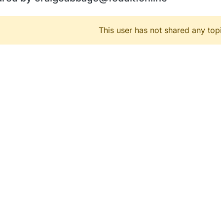
This user has not shared any top