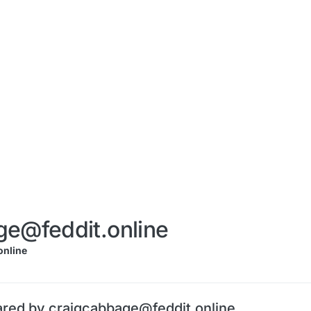
ge@feddit.online
nline
ared by craigcabbage@feddit.online