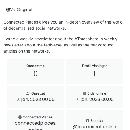
Vis Original
Connected Places gives you an in-depth overview of the world
of decentralised social networks.
I write a weekly newsletter about the ATmosphere, a weekly
newsletter about the fediverse, as well as the background
articles on the networks.
Omdømme
Profil visninger
0
1
Oprettet
Sidst online
7. jan. 2023 00.00
7. jan. 2023 00.00
Connected Places
Bluesky
connectedplaces.
@laurenshof.online