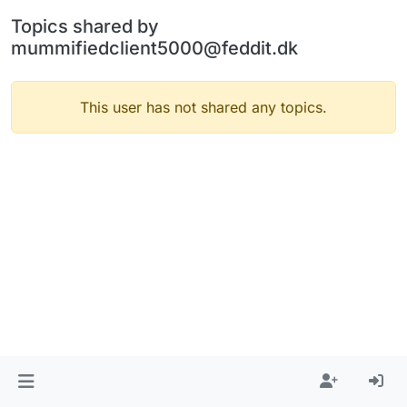
Topics shared by
mummifiedclient5000@feddit.dk
This user has not shared any topics.