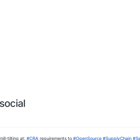
social
ll-tilting at:
#
CRA
requirements to
#
OpenSource
#
SupplyChain
#
Se