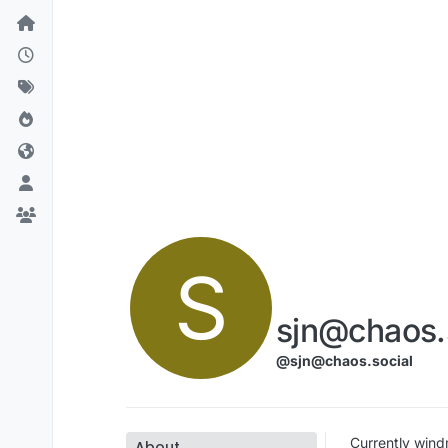
Skip to content
S
sjn@chaos.
@sjn@chaos.social
Currently windmi
About