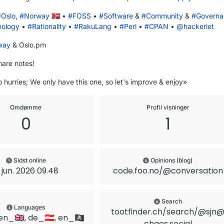
#
Oslo
,
#
Norway
🇳🇴 •
#
FOSS
•
#
Software
&
#
Community
&
#
Governa
mology
•
#
Rationality
•
#
RakuLang
•
#
Perl
•
#
CPAN
•
@
hackeriet
way
& Oslo.pm
hare notes!
 hurries; We only have this one, so let's improve & enjoy»
Omdømme
Profil visninger
0
1
Sidst online
Opinions (blog)
. jun. 2026 09.48
code.foo.no/@conversation
Search
Languages
tootfinder.ch/search/@sjn
en_🇬🇧, de_🇦🇹, en_🏴‍☠️
chaos.social