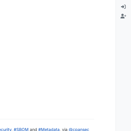
curity
,
#
SBOM
and
#
Metadata
, via
@
cpansec