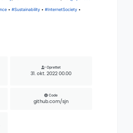
nce
•
#
Sustainability
•
#
InternetSociety
•
Oprettet
31. okt. 2022 00.00
Code
github.com/sjn
@