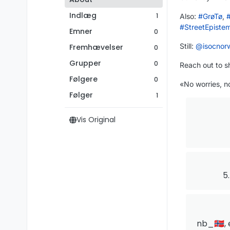
Indlæg
1
Also:
#
GrøTø
,
#
StreetEpiste
Emner
0
Still:
@
isocnor
Fremhævelser
0
Grupper
0
Reach out to s
Følgere
0
«No worries, no
Følger
1
Vis Original
5
nb_🇳🇴, 