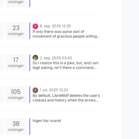
visninger
23
8. sep. 2025 13.35
X
If only there was some sort of
visninger
movement of gracious people willing
to donate their expertise and time to
write software and allow the users to
fully control it by giving away the
source code. That’d fix everything!
17
2. sep. 2025 03.42
So I realize this is a joke, but, and I am
visninger
legit asking, isn’t there a command
where you can tell Linux to treat
Downloads and downloads as the
same thing?
105
1. jul. 2025 13.23
A
By default, LibreWolf deletes the user’s
visninger
cookies and history when the browser
is closed, I’m not sure if these devs
have the same priorities as me.
Ingen har svaret
38
visninger