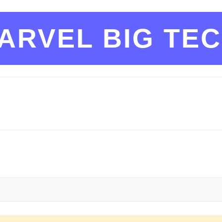
ARVEL BIG TE
ld * !lemmyshitpost@lemmy.world * !risa@startrek.website
low the site-wide rules
cs/code_of_conduct.html
::: :::spoiler 2. Be civil
d an insult.