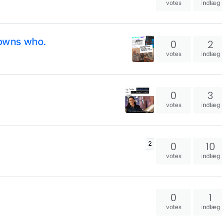
votes
indlæg
owns who.
0
2
votes
indlæg
0
3
votes
indlæg
0
10
2
votes
indlæg
0
1
votes
indlæg