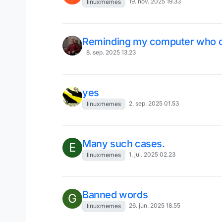
19. nov. 2025 19.33
linuxmemes
Reminding my computer who 
8. sep. 2025 13.23
yes
2. sep. 2025 01.53
linuxmemes
Many such cases.
E
1. jul. 2025 02.23
linuxmemes
Banned words
G
26. jun. 2025 18.55
linuxmemes