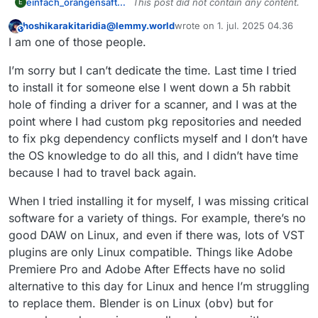
einfach_orangensaft@sh.itjust.works
This post did not contain any content.
E
hoshikarakitaridia@lemmy.world
wrote on
1. jul. 2025 04.36
This user is from outside of this forum
sidst redigeret af
I am one of those people.
I’m sorry but I can’t dedicate the time. Last time I tried
to install it for someone else I went down a 5h rabbit
hole of finding a driver for a scanner, and I was at the
point where I had custom pkg repositories and needed
to fix pkg dependency conflicts myself and I don’t have
the OS knowledge to do all this, and I didn’t have time
because I had to travel back again.
When I tried installing it for myself, I was missing critical
software for a variety of things. For example, there’s no
good DAW on Linux, and even if there was, lots of VST
plugins are only Linux compatible. Things like Adobe
Premiere Pro and Adobe After Effects have no solid
alternative to this day for Linux and hence I’m struggling
to replace them. Blender is on Linux (obv) but for