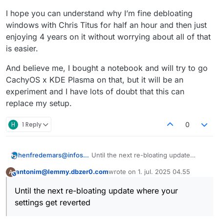
I hope you can understand why I’m fine debloating
windows with Chris Titus for half an hour and then just
enjoying 4 years on it without worrying about all of that
is easier.
And believe me, I bought a notebook and will try to go
CachyOS x KDE Plasma on that, but it will be an
experiment and I have lots of doubt that this can
replace my setup.
H
1 Reply
0
Until the next re-bloating update
henfredemars@infosec.pub
where your settings get reverted and
antonim@lemmy.dbzer0.com
wrote on
1. jul. 2025 04.55
A
services re-installed.
Being good at de-bloating (as you
This user is from outside of this forum
sidst redigeret af
may very well be to do that in a few
Until the next re-bloating update where your
minutes!) is an anti-skill that shouldn’t
settings get reverted
have to exist.