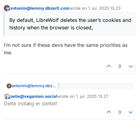
antonim@lemmy.dbzer0.com
wrote on
1. jul. 2025 13.23
A
Let their devs do the work for you
This user is from outside of this forum
sidst redigeret af
By default, LibreWolf deletes the user’s cookies and
history when the browser is closed,
I’m not sure if these devs have the same priorities as
me.
0
antonim@lemmy.dbzer0.com
A
By default, LibreWolf deletes the
pelle@veganism.social
wrote on
1. jul. 2025 13.27
user’s cookies and history when
This user is from outside of this forum
sidst redigeret af
I’m not sure if these devs have the
the browser is closed,
Dette indlæg er slettet!
same priorities as me.
0