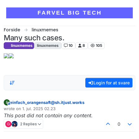
Skip to content
FARVEL BIG TECH
Forside
linuxmemes
Many such cases.
linuxmemes
linuxmemes
10
8
105
Login for at svare
einfach_orangensaft@sh.itjust.works
E
This user is from outside of this forum
wrote on
1. jul. 2025 02.23
sidst redigeret af
This post did not contain any content.
G
2 Replies
0