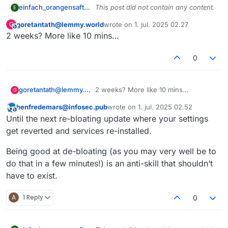
einfach_orangensaft@sh.itjust.works
This post did not contain any content.
E
goretantath@lemmy.world
wrote on
1. jul. 2025 02.27
G
This user is from outside of this forum
sidst redigeret af
2 weeks? More like 10 mins…
0
goretantath@lemmy.world
2 weeks? More like 10 mins…
G
henfredemars@infosec.pub
wrote on
1. jul. 2025 02.52
This user is from outside of this forum
sidst redigeret af
Until the next re-bloating update where your settings
get reverted and services re-installed.
Being good at de-bloating (as you may very well be to
do that in a few minutes!) is an anti-skill that shouldn’t
have to exist.
A
1 Reply
0