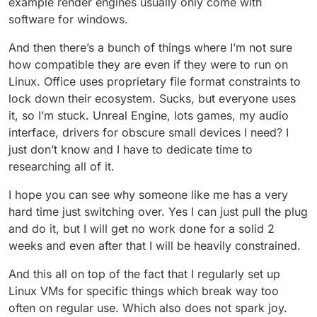
example render engines usually only come with
software for windows.
And then there’s a bunch of things where I’m not sure
how compatible they are even if they were to run on
Linux. Office uses proprietary file format constraints to
lock down their ecosystem. Sucks, but everyone uses
it, so I’m stuck. Unreal Engine, lots games, my audio
interface, drivers for obscure small devices I need? I
just don’t know and I have to dedicate time to
researching all of it.
I hope you can see why someone like me has a very
hard time just switching over. Yes I can just pull the plug
and do it, but I will get no work done for a solid 2
weeks and even after that I will be heavily constrained.
And this all on top of the fact that I regularly set up
Linux VMs for specific things which break way too
often on regular use. Which also does not spark joy.