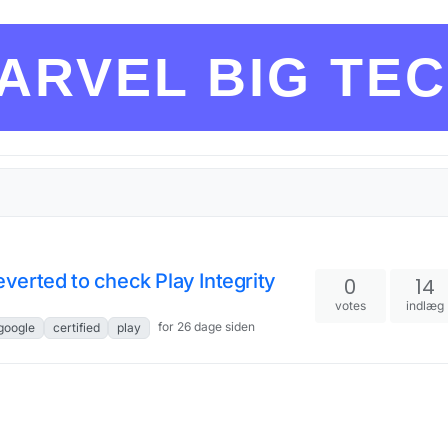
ARVEL BIG TE
reverted to check Play Integrity
0
14
votes
indlæg
for 26 dage siden
google
certified
play