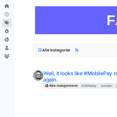
Skip to content
F
Alle kategorier
Well, it looks like #MobilePay 
again.
Ikke-kategoriseret
mobilepay
europe