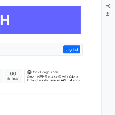
CH
Log ind
60
for 24 dage siden
@nomad99 @artelse @volla @jolla in
visninger
Finland, we do have an API that apps
can use to validate one's identity via
bank credentials. But if banks move to
force Play Integrity, we can't approve
the bank login to validate one's
identity. Which makes it impossible to
login on public services, tax office,
health care, etc. We are slowly
becoming dependent on a Google
Certified device to identify who we