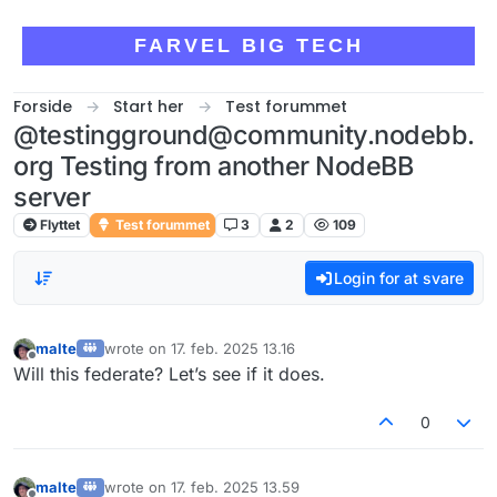
Skip to content
FARVEL BIG TECH
Forside
Start her
Test forummet
@testingground@community.nodebb.
org Testing from another NodeBB
server
Flyttet
Test forummet
3
2
109
Login for at svare
malte
wrote on
17. feb. 2025 13.16
sidst redigeret af
Offline
Will this federate? Let’s see if it does.
0
malte
wrote on
17. feb. 2025 13.59
sidst redigeret af