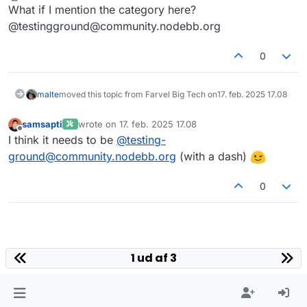
Offline
What if I mention the category here?
@testingground@community.nodebb.org
0
malte
moved this topic from Farvel Big Tech on
17. feb. 2025 17.08
samsapti
wrote on
17. feb. 2025 17.08
sidst redigeret af
Offline
I think it needs to be
@
testing-
ground@community.nodebb.org
(with a dash)
0
1 ud af 3