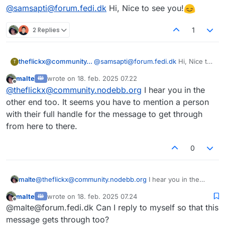
sidst redigeret af
@samsapti@forum.fedi.dk
Hi, Nice to see you!
2 Replies
1
theflickx@community.nodebb.org
@samsapti@forum.fedi.dk
Hi, Nice to
T
see you!
malte
wrote on
18. feb. 2025 07.22
sidst redigeret af
Offline
@
theflickx@community.nodebb.org
I hear you in the
other end too. It seems you have to mention a person
with their full handle for the message to get through
from here to there.
0
malte
@
theflickx@community.nodebb.org
I hear you in the
other end too. It seems you have to mention a person
malte
wrote on
18. feb. 2025 07.24
with their full handle for the message to get through
sidst redigeret af
Offline
@malte@forum.fedi.dk Can I reply to myself so that this
from here to there.
message gets through too?