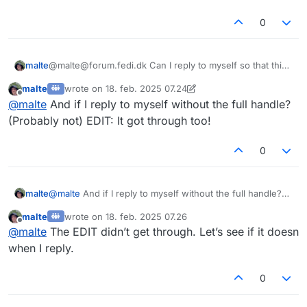
0
malte
@malte@forum.fedi.dk Can I reply to myself so that this
message gets through too?
malte
wrote on
18. feb. 2025 07.24
sidst redigeret af malte
Offline
@
malte
And if I reply to myself without the full handle?
(Probably not) EDIT: It got through too!
0
malte
@
malte
And if I reply to myself without the full handle?
(Probably not) EDIT: It got through too!
malte
wrote on
18. feb. 2025 07.26
sidst redigeret af
Offline
@
malte
The EDIT didn’t get through. Let’s see if it doesn
when I reply.
0