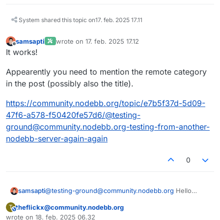
System shared this topic on
17. feb. 2025 17.11
samsapti
wrote on
17. feb. 2025 17.12
sidst redigeret af
Offline
It works!
Appearently you need to mention the remote category
in the post (possibly also the title).
https://community.nodebb.org/topic/e7b5f37d-5d09-
47f6-a578-f50420fe57d6/@testing-
ground@community.nodebb.org-testing-from-another-
nodebb-server-again-again
0
samsapti
@
testing-ground@community.nodebb.org
Hello
World!
theflickx@community.nodebb.org
T
This user is from outside of this forum
wrote on
18. feb. 2025 06.32