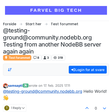
Skip to content
FARVEL BIG TECH
Forside
Start her
Test forummet
@testing-
ground@community.nodebb.org
Testing from another NodeBB server
again again
Test forummet
8
3
319
Login for at svare
samsapti
wrote on
17. feb. 2025 17.11
sidst redigeret af
Offline
@
testing-ground@community.nodebb.org
Hello World!
T
1 Reply
0