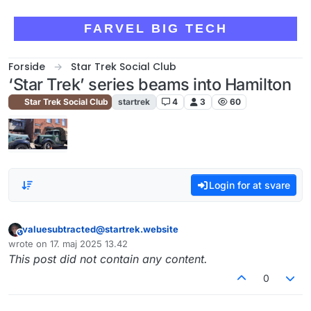
Skip to content
FARVEL BIG TECH
Forside
Star Trek Social Club
‘Star Trek’ series beams into Hamilton
Star Trek Social Club
startrek
4
3
60
Login for at svare
valuesubtracted@startrek.website
This user is from outside of this forum
wrote on
17. maj 2025 13.42
sidst redigeret af
This post did not contain any content.
0