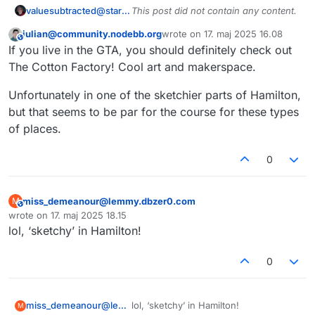
valuesubtracted@startrek.website
This post did not contain any content.
julian@community.nodebb.org
wrote on
17. maj 2025 16.08
This user is from outside of this forum
sidst redigeret af
If you live in the GTA, you should definitely check out
The Cotton Factory! Cool art and makerspace.
Unfortunately in one of the sketchier parts of Hamilton,
but that seems to be par for the course for these types
of places.
0
miss_demeanour@lemmy.dbzer0.com
M
This user is from outside of this forum
wrote on
17. maj 2025 18.15
sidst redigeret af
lol, ‘sketchy’ in Hamilton!
0
miss_demeanour@lemmy.dbzer0.com
lol, ‘sketchy’ in Hamilton!
M