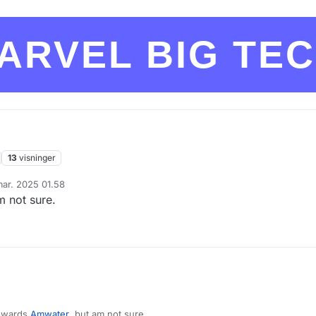
ARVEL BIG TE
13
visninger
mar. 2025 01.58
 af
m not sure.
towards
Amwater
, but am not sure.