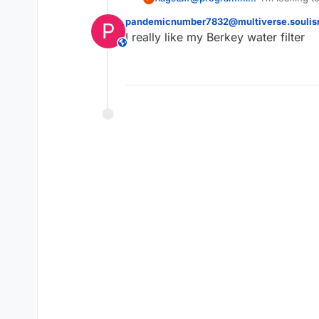
pandemicnumber7832@multiverse.soulis
P
I really like my Berkey water filter
This user is from outside of this forum