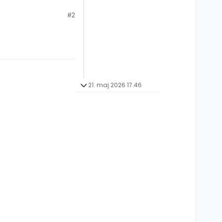
#2
21. maj 2026 17.46