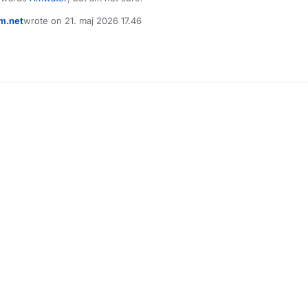
m.net
wrote on
21. maj 2026 17.46
sidst redigeret af