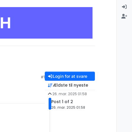
CH
Login for at svare
#1
Ældste til nyeste
26. mar. 2025 01.58
Post 1 of 2
26. mar. 2025 01.58