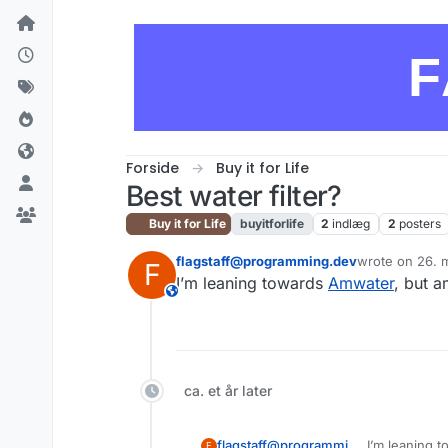
Skip to content
F
Forside
Buy it for Life
Best water filter?
Buy it for Life
buyitforlife
2
indlæg
2
posters
flagstaff@programming.dev
wrote on
26. 
F
sidst redigeret
I’m leaning towards
Amwater
, but a
This user is from outside of this forum
ca. et år later
flagstaff@programming.dev
I’m leaning 
F