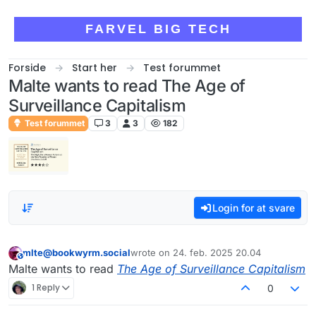
Skip to content
FARVEL BIG TECH
Forside
Start her
Test forummet
Malte wants to read The Age of
Surveillance Capitalism
Test forummet
3
3
182
Login for at svare
mlte@bookwyrm.social
wrote on
24. feb. 2025 20.04
This user is from outside of this forum
sidst redigeret af
Malte wants to read
The Age of Surveillance Capitalism
1 Reply
0