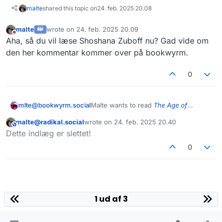
malte
shared this topic on
24. feb. 2025 20.08
malte
wrote on
24. feb. 2025 20.09
sidst redigeret af
Offline
Aha, så du vil læse Shoshana Zuboff nu? Gad vide om
den her kommentar kommer over på bookwyrm.
0
mlte@bookwyrm.social
Malte wants to read
The Age of
Surveillance Capitalism
malte@radikal.social
wrote on
24. feb. 2025 20.40
This user is from outside of this forum
sidst redigeret af
Dette indlæg er slettet!
0
1 ud af 3