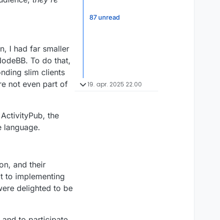
87 unread
, I had far smaller
NodeBB. To do that,
nding slim clients
re not even part of
19. apr. 2025 22.00
ActivityPub, the
e language.
on, and their
t to implementing
were delighted to be
 and to participate