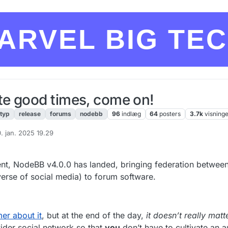
ARVEL BIG TE
e good times, come on!
ityp
release
forums
nodebb
96
indlæg
64
posters
3.7k
visning
. jan. 2025 19.29
ret af
pment, NodeBB v4.0.0 has landed, bringing federation betwe
verse of social media) to forum software.
er about it
, but at the end of the day,
it doesn’t really matt
ider social network so that
you
don’t have to cultivate an 