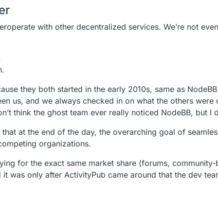
er
nteroperate with other decentralized services. We’re not eve
.
n.
ecause they both started in the early 2010s, same as NodeBB.
ween us, and we always checked in on what the others were
 don’t think the ghost team ever really noticed NodeBB, but I
s that at the end of the day, the overarching goal of seaml
competing organizations.
ng for the exact same market share (forums, community-bu
d it was only after ActivityPub came around that the dev te