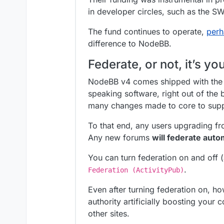
in developer circles, such as the 
The fund continues to operate,
perh
difference to NodeBB.
Federate, or not, it’s yo
NodeBB v4 comes shipped with the c
speaking software, right out of the 
many changes made to core to suppo
To that end, any users upgrading fro
Any new forums
will federate auto
You can turn federation on and off 
.
Federation (ActivityPub)
Even after turning federation on, 
authority artificially boosting your
other sites.