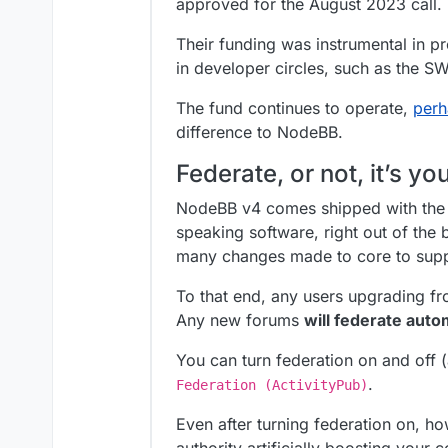
approved for the August 2023 call.
Their funding was instrumental in pro
in developer circles, such as the 
The fund continues to operate,
perh
difference to NodeBB.
Federate, or not, it’s yo
NodeBB v4 comes shipped with the c
speaking software, right out of the 
many changes made to core to suppo
To that end, any users upgrading fro
Any new forums
will federate auto
You can turn federation on and off 
.
Federation (ActivityPub)
Even after turning federation on, 
authority artificially boosting your