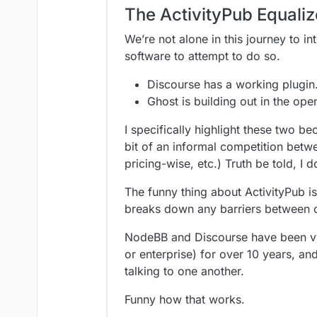
The ActivityPub Equaliz
We’re not alone in this journey to i
software to attempt to do so.
Discourse has a working plugin
Ghost is building out in the ope
I specifically highlight these two b
bit of an informal competition bet
pricing-wise, etc.) Truth be told, I
The funny thing about ActivityPub i
breaks down any barriers between 
NodeBB and Discourse have been vyi
or enterprise) for over 10 years, an
talking to one another.
Funny how that works.