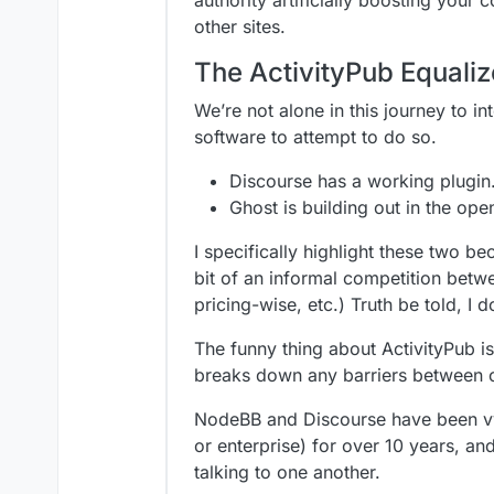
other sites.
The ActivityPub Equaliz
We’re not alone in this journey to i
software to attempt to do so.
Discourse has a working plugin
Ghost is building out in the ope
I specifically highlight these two b
bit of an informal competition bet
pricing-wise, etc.) Truth be told, I
The funny thing about ActivityPub i
breaks down any barriers between 
NodeBB and Discourse have been vyi
or enterprise) for over 10 years, an
talking to one another.