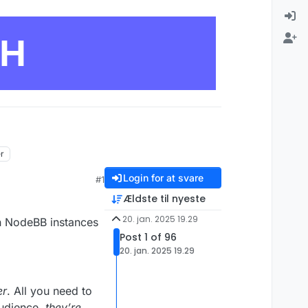
CH
er
Login for at svare
#1
Ældste til nyeste
20. jan. 2025 19.29
en NodeBB instances
Post 1 of 96
20. jan. 2025 19.29
er
. All you need to
audience,
they’re