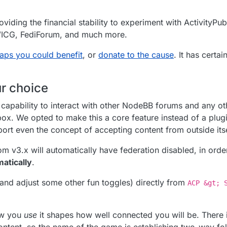
viding the financial stability to experiment with ActivityPub
SWICG, FediForum, and much more.
aps you could benefit
, or
donate to the cause
. It has certa
ur choice
apability to interact with other NodeBB forums and any ot
box. We opted to make this a core feature instead of a plug
rt even the concept of accepting content from outside itse
m v3.x will automatically have federation disabled, in orde
matically
.
(and adjust some other fun toggles) directly from
ACP &gt; 
how you
use
it shapes how well connected you will be. There i
 content, so the name of the game is establishing two-way fol