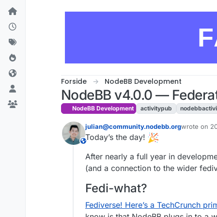
Skip to content
F
Forside
NodeBB Development
NodeBB v4.0.0 — Federat
NodeBB Development
activitypub
nodebbactiv
julian@community.nodebb.org
wrote on
20
sidst redige
Today’s the day!
This user is from outside of this forum
After nearly a full year in develo
(and a connection to the wider fedi
Fedi-what?
Fediverse! Here’s a TechCrunch prim
know is that NodeBB plugs in to a w