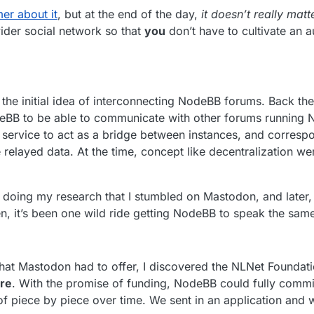
er about it
, but at the end of the day,
it doesn’t really matt
ider social network so that
you
don’t have to cultivate an 
he initial idea of interconnecting NodeBB forums. Back then
eBB to be able to communicate with other forums running 
 service to act as a bridge between instances, and correspo
e relayed data. At the time, concept like decentralization we
s doing my research that I stumbled on Mastodon, and later, 
hen, it’s been one wild ride getting NodeBB to speak the sam
that Mastodon had to offer, I discovered the NLNet Foundati
re
. With the promise of funding, NodeBB could fully commi
 of piece by piece over time. We sent in an application and 