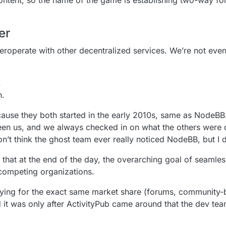
er
nteroperate with other decentralized services. We’re not eve
.
n.
ecause they both started in the early 2010s, same as NodeBB.
ween us, and we always checked in on what the others were
 don’t think the ghost team ever really noticed NodeBB, but I
s that at the end of the day, the overarching goal of seaml
competing organizations.
ng for the exact same market share (forums, community-bu
d it was only after ActivityPub came around that the dev te