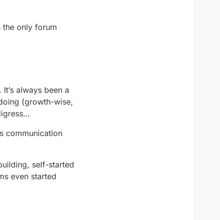
n the only forum
 It’s always been a
 doing (growth-wise,
 digress…
ess communication
ilding, self-started
ams even started