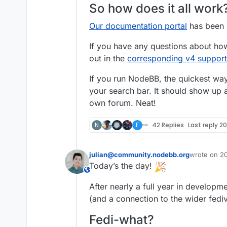
So how does it all work
Our documentation portal
has been u
If you have any questions about how
out in the
corresponding v4 support
If you run NodeBB, the quickest way 
your search bar. It should show up a
own forum. Neat!
N
F
42 Replies
Last reply
20
julian@community.nodebb.org
wrote on
20
sidst redige
Today’s the day!
This user is from outside of this forum
After nearly a full year in develo
(and a connection to the wider fedi
Fedi-what?