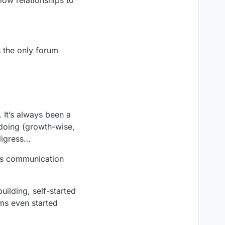
n the only forum
 It’s always been a
 doing (growth-wise,
 digress…
ess communication
ilding, self-started
ams even started