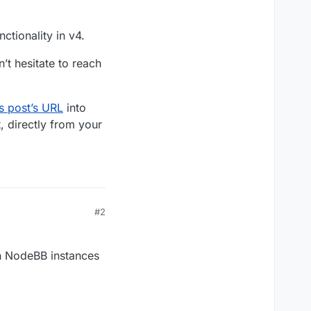
ctionality in v4.
’t hesitate to reach
is post’s URL
into
, directly from your
#2
en NodeBB instances