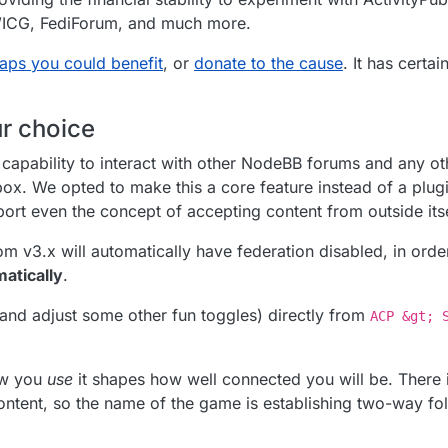
SWICG, FediForum, and much more.
aps you could benefit
, or
donate to the cause
. It has certa
ur choice
apability to interact with other NodeBB forums and any ot
box. We opted to make this a core feature instead of a plug
rt even the concept of accepting content from outside itse
m v3.x will automatically have federation disabled, in orde
matically
.
(and adjust some other fun toggles) directly from
ACP &gt; 
how you
use
it shapes how well connected you will be. There i
 content, so the name of the game is establishing two-way fol