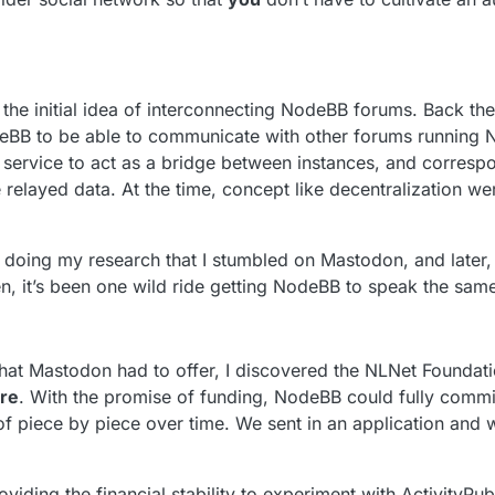
he initial idea of interconnecting NodeBB forums. Back then
eBB to be able to communicate with other forums running 
 service to act as a bridge between instances, and correspo
e relayed data. At the time, concept like decentralization we
s doing my research that I stumbled on Mastodon, and later, 
hen, it’s been one wild ride getting NodeBB to speak the sam
that Mastodon had to offer, I discovered the NLNet Foundati
re
. With the promise of funding, NodeBB could fully commi
 of piece by piece over time. We sent in an application and 
viding the financial stability to experiment with ActivityPub