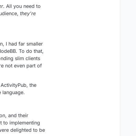
er
. All you need to
audience,
they’re
, I had far smaller
NodeBB. To do that,
nding slim clients
re not even part of
ActivityPub, the
e language.
on, and their
t to implementing
were delighted to be