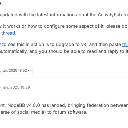
?
pdated with the latest information about the ActivityPub fun
 it works or how to configure some aspect of it, please don
 thread
.
to see this in action is to upgrade to v4, and then paste
th
utomatically, and you should be able to read and reply to it
. jan. 2025 19.52
. jan. 2025 19.29
ret af
pment, NodeBB v4.0.0 has landed, bringing federation betwe
verse of social media) to forum software.