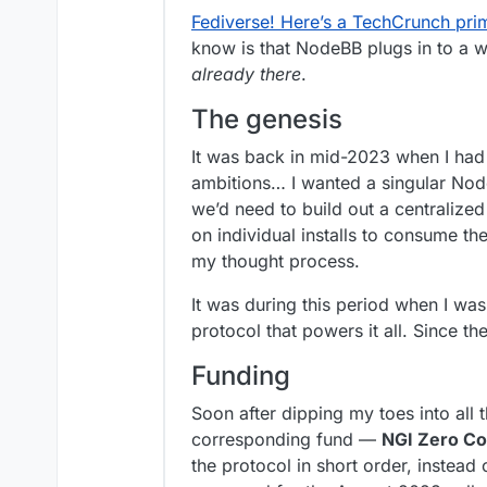
Fediverse! Here’s a TechCrunch prim
know is that NodeBB plugs in to a w
already there
.
The genesis
It was back in mid-2023 when I had t
ambitions… I wanted a singular Nod
we’d need to build out a centralized
on individual installs to consume th
my thought process.
It was during this period when I wa
protocol that powers it all. Since t
Funding
Soon after dipping my toes into all 
corresponding fund —
NGI Zero Co
the protocol in short order, instead