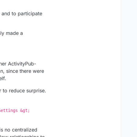
 and to participate
inly made a
her ActivityPub-
in, since there were
lf.
r to reduce surprise.
Settings &gt;
s no centralized
low relationships to