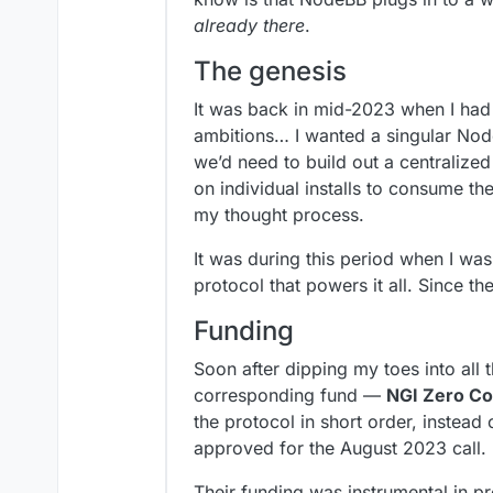
already there
.
The genesis
It was back in mid-2023 when I had t
ambitions… I wanted a singular Nod
we’d need to build out a centralized
on individual installs to consume th
my thought process.
It was during this period when I wa
protocol that powers it all. Since t
Funding
Soon after dipping my toes into all 
corresponding fund —
NGI Zero Co
the protocol in short order, instead
approved for the August 2023 call.
Their funding was instrumental in pro