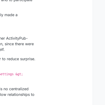
inly made a
her ActivityPub-
in, since there were
lf.
r to reduce surprise.
Settings &gt;
s no centralized
low relationships to