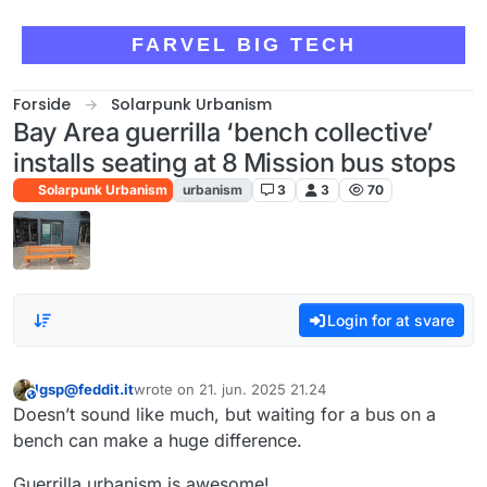
Skip to content
FARVEL BIG TECH
Forside
Solarpunk Urbanism
Bay Area guerrilla ‘bench collective’
installs seating at 8 Mission bus stops
Solarpunk Urbanism
urbanism
3
3
70
Login for at svare
lgsp@feddit.it
wrote on
21. jun. 2025 21.24
This user is from outside of this forum
sidst redigeret af
Doesn’t sound like much, but waiting for a bus on a
bench can make a huge difference.
Guerrilla urbanism is awesome!