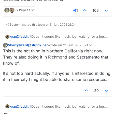
2 Replies
1
106
System shared this topic on
21. jun. 2025 21.24
Doesn’t sound like much, but waiting for a bus
lgsp@feddit.it
on a bench can make a huge difference.
libertylizard@slrpnk.net
wrote on
21. jun. 2025 21.51
Guerrilla urbanism is awesome!
This user is from outside of this forum
sidst redigeret af
This is the hot thing in Northern California right now.
They’re also doing it in Richmond and Sacramento that I
know of.
It’s not too hard actually, if anyone is interested in doing
it in their city I might be able to share some resources.
20
Doesn’t sound like much, but waiting for a bus
lgsp@feddit.it
on a bench can make a huge difference.