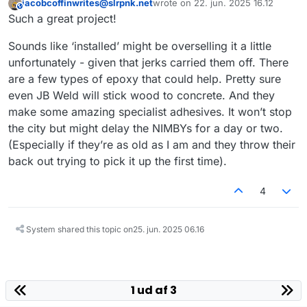
jacobcoffinwrites@slrpnk.net
wrote on
22. jun. 2025 16.12
Guerrilla urbanism is awesome!
This user is from outside of this forum
sidst redigeret af
Such a great project!
Sounds like ‘installed’ might be overselling it a little
unfortunately - given that jerks carried them off. There
are a few types of epoxy that could help. Pretty sure
even JB Weld will stick wood to concrete. And they
make some amazing specialist adhesives. It won’t stop
the city but might delay the NIMBYs for a day or two.
(Especially if they’re as old as I am and they throw their
back out trying to pick it up the first time).
4
System shared this topic on
25. jun. 2025 06.16
1 ud af 3