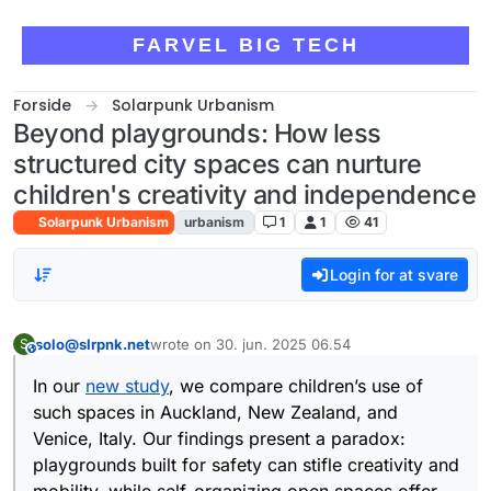
Skip to content
FARVEL BIG TECH
Forside
Solarpunk Urbanism
Beyond playgrounds: How less
structured city spaces can nurture
children's creativity and independence
Solarpunk Urbanism
urbanism
1
1
41
Login for at svare
solo@slrpnk.net
wrote on
30. jun. 2025 06.54
S
This user is from outside of this forum
sidst redigeret af
In our
new study
, we compare children’s use of
such spaces in Auckland, New Zealand, and
Venice, Italy. Our findings present a paradox:
playgrounds built for safety can stifle creativity and