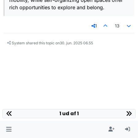
mobility, while self-organizing open spaces offer
rich opportunities to explore and belong.
1
13
System shared this topic on
30. jun. 2025 06.55
1 ud af 1