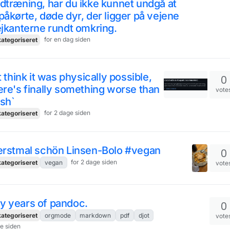
dtræning, har du ikke kunnet undgå at
påkørte, døde dyr, der ligger på vejene
ejkanterne rundt omkring.
for en dag siden
ategoriseret
't think it was physically possible,
0
ere's finally something worse than
vote
 sh`
for 2 dage siden
ategoriseret
 erstmal schön Linsen-Bolo #vegan
0
for 2 dage siden
ategoriseret
vegan
vote
y years of pandoc.
0
ategoriseret
orgmode
markdown
pdf
djot
vote
ge siden