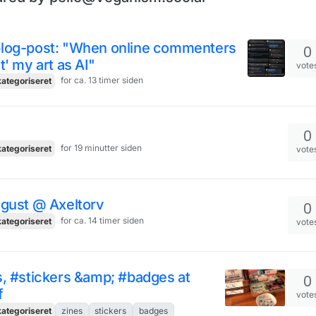
log-post: "When online commenters
0
t' my art as AI"
vote
for ca. 13 timer siden
ategoriseret
0
for 19 minutter siden
ategoriseret
vote
ugust @ Axeltorv
0
for ca. 14 timer siden
ategoriseret
vote
, #stickers &amp; #badges at
0
f
vote
ategoriseret
zines
stickers
badges