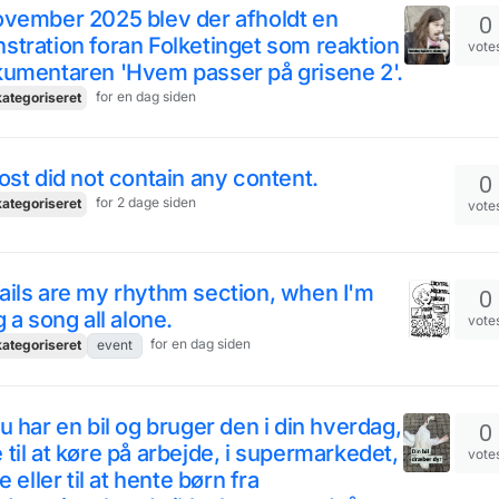
ovember 2025 blev der afholdt en
0
tration foran Folketinget som reaktion
vote
kumentaren 'Hvem passer på grisene 2'.
for en dag siden
ategoriseret
ost did not contain any content.
0
for 2 dage siden
ategoriseret
vote
ils are my rhythm section, when I'm
0
g a song all alone.
vote
for en dag siden
ategoriseret
event
u har en bil og bruger den i din hverdag,
0
til at køre på arbejde, i supermarkedet,
vote
e eller til at hente børn fra