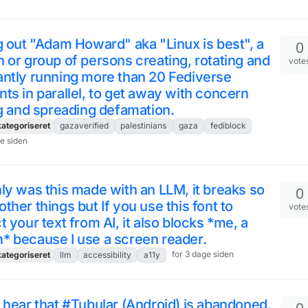
g out "Adam Howard" aka "Linux is best", a
0
 or group of persons creating, rotating and
vote
ntly running more than 20 Fediverse
ts in parallel, to get away with concern
ng and spreading defamation.
ategoriseret
gazaverified
palestinians
gaza
fediblock
ge siden
ly was this made with an LLM, it breaks so
0
ther things but If you use this font to
vote
t your text from AI, it also blocks *me, a
* because I use a screen reader.
for 3 dage siden
ategoriseret
llm
accessibility
a11y
 hear that #Tubular (Android) is abandoned.