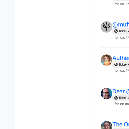
for ca. 1
@muff
Ikke-k
for ca. 1
Authe
Ikke-k
for ca. 1
Dear 
Ikke-k
for en d
The On