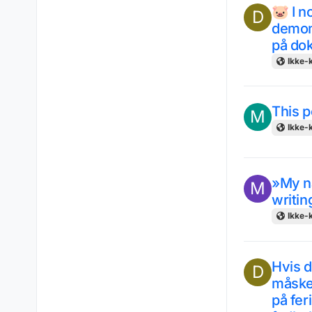
🐷 I n
D
demons
på do
Ikke-k
This p
M
Ikke-k
»My na
M
writin
Ikke-k
Hvis d
D
måske 
på feri