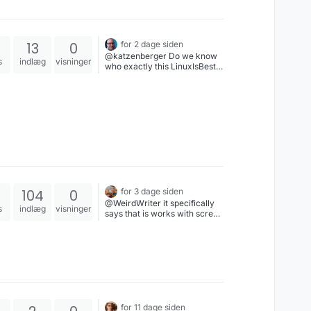
13
0
for 2 dage siden
@katzenberger Do we know
s
indlæg
visninger
who exactly this LinuxIsBest
person is and where they are
based?If so, I want to explore
jurisdiction for a possible libel
case.You can’t just go around
calling something a scam
when it isn’t. It would be
worthwhile to explore what
we can do about that.
104
0
for 3 dage siden
@WeirdWriter it specifically
s
indlæg
visninger
says that is works with screen
readers so that's really
frustrating. I love the intent of
the project but if it's not
accessible it's not a good
product. Period.
for 11 dage siden