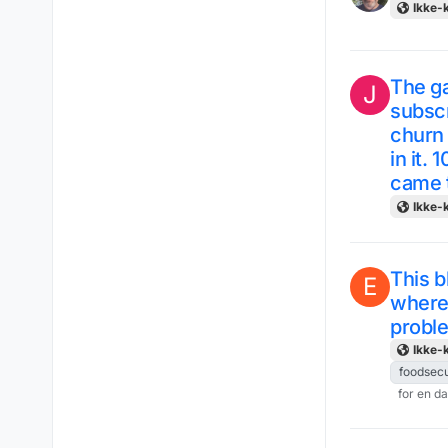
Ikke-k
The ga
J
subscr
churn 
in it. 
came t
Ikke-k
This b
E
where 
probl
Ikke-k
foodsecu
for en d