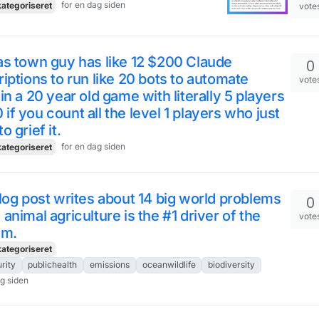
for en dag siden
ategoriseret
vote
s town guy has like 12 $200 Claude
0
iptions to run like 20 bots to automate
vote
in a 20 year old game with literally 5 players
10 if you count all the level 1 players who just
o grief it.
for en dag siden
ategoriseret
log post writes about 14 big world problems
0
animal agriculture is the #1 driver of the
vote
em.
ategoriseret
rity
publichealth
emissions
oceanwildlife
biodiversity
ag siden