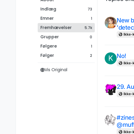
Indlæg
73
Emner
1
New b
'detec
Fremhævelser
5.7k
Ikke-k
Grupper
0
Følgere
1
Følger
No!
2
K
Ikke-k
Vis Original
29. A
Ikke-k
#zines
@muf
Ikke-k