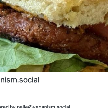
nism.social
l
ared by pelle@veganism.social