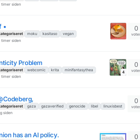
7 timer siden
 •
0
ategoriseret
moku
kasitaso
vegan
vote
7 timer siden
nticity Problem
0
ategoriseret
webcomic
krita
minifantasythea
vote
4
7 timer siden
@Codeberg,
0
ategoriseret
gaza
gazaverified
genocide
libel
linuxisbest
vote
ag siden
ion has an AI policy.
0