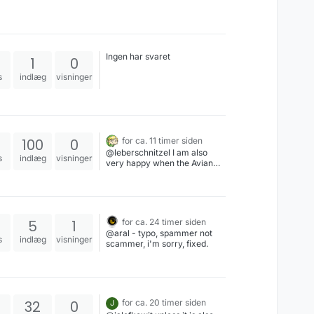
Ingen har svaret
1
0
s
indlæg
visninger
100
0
for ca. 11 timer siden
@leberschnitzel I am also
s
indlæg
visninger
very happy when the Avian
Intelligence parrot appears. (I
saved it for you!)
5
1
for ca. 24 timer siden
@aral - typo, spammer not
s
indlæg
visninger
scammer, i'm sorry, fixed.
32
0
for ca. 20 timer siden
J