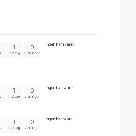
Ingen har svaret
1
0
s
indlæg
visninger
Ingen har svaret
1
0
s
indlæg
visninger
Ingen har svaret
1
0
s
indlæg
visninger