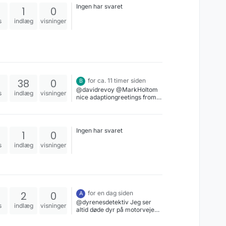
Ingen har svaret
1
0
s
indlæg
visninger
38
0
for ca. 11 timer siden
B
@davidrevoy @MarkHoltom
s
indlæg
visninger
nice adaptiongreetings from
salzburg
Ingen har svaret
1
0
s
indlæg
visninger
2
0
for en dag siden
A
@dyrenesdetektiv Jeg ser
s
indlæg
visninger
altid døde dyr på motorvejen,
det er så trist.