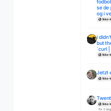
fodbol
se de 
og i v
Ikke-k
i didn
but th
`curl |
Ikke-k
Jetzt
Ikke-k
Twent
Ikke-k
for 2 da