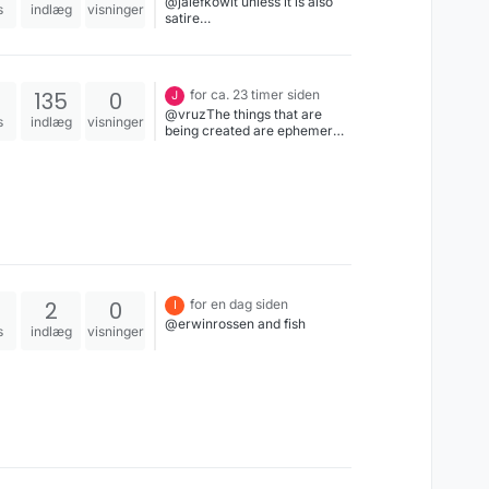
@jalefkowit unless it is also
s
indlæg
visninger
satire…
135
0
for ca. 23 timer siden
J
@vruzThe things that are
s
indlæg
visninger
being created are ephemeral,
isolated, not able to be stably
built on top of, or even stably
used. They are not the basis
or or continuation of a
growing base of software-
for-all, but rather vertically
integrated islands that are
here one day and gone the
next.
2
0
for en dag siden
I
@erwinrossen and fish
s
indlæg
visninger