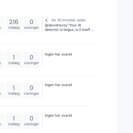
216
0
for 16 minutter siden
@davidrevoy"Your AI
s
indlæg
visninger
detector is bogus, is it itself an
AI, or just Natural Stupidity?"
Ingen har svaret
1
0
s
indlæg
visninger
Ingen har svaret
1
0
s
indlæg
visninger
Ingen har svaret
1
0
s
indlæg
visninger