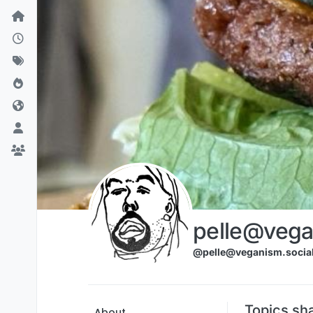
Skip to content
pelle@vega
@pelle@veganism.socia
Topics sh
About