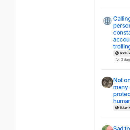
Callin
person
consta
accoun
trolli
Ikke-k
for 3 da
Not on
many o
protec
human
Ikke-k
Sad to