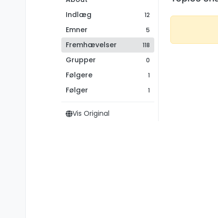
Indlæg
12
Emner
5
Fremhævelser
118
Grupper
0
Følgere
1
Følger
1
Vis Original