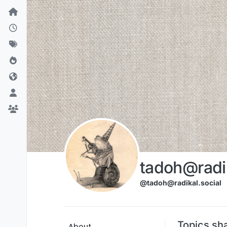
Skip to content
tadoh@radik
@tadoh@radikal.social
Topics sh
About