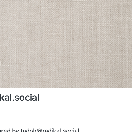
al.social
ared by tadoh@radikal.social