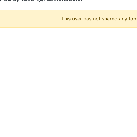
This user has not shared any top