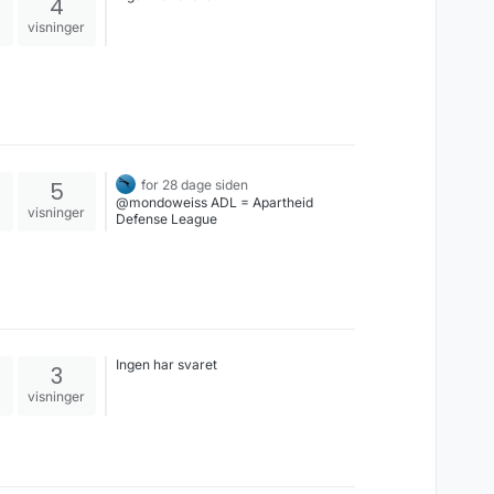
4
visninger
5
for 28 dage siden
@mondoweiss ADL = Apartheid
visninger
Defense League
Ingen har svaret
3
visninger