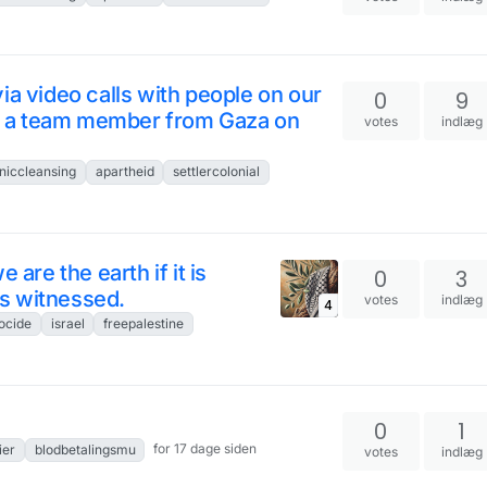
ia video calls with people on our
0
9
ing a team member from Gaza on
votes
indlæg
niccleansing
apartheid
settlercolonial
 are the earth if it is
0
3
 is witnessed.
votes
indlæg
4
ocide
israel
freepalestine
0
1
for 17 dage siden
ier
blodbetalingsmu
votes
indlæg