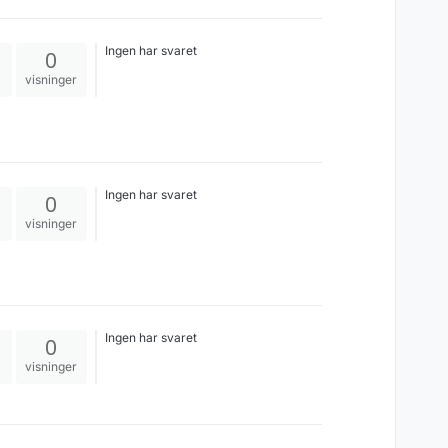
Israel, lol. Even though Canada is no
saint, the world likes to view them as
the nicest most accommodating
Ingen har svaret
0
people. Maybe even some of the more
racist leaders in the EU would be
visninger
finally forced to say something
negative about Israel.
Ingen har svaret
0
visninger
Ingen har svaret
0
visninger