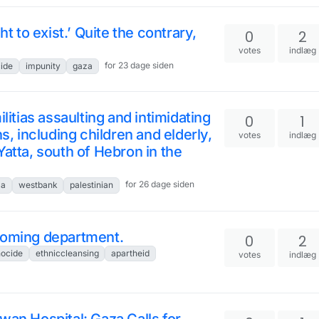
ht to exist.’ Quite the contrary,
0
2
votes
indlæg
for 23 dage siden
ide
impunity
gaza
litias assaulting and intimidating
0
1
s, including children and elderly,
votes
indlæg
Yatta, south of Hebron in the
for 26 dage siden
za
westbank
palestinian
coming department.
0
2
ocide
ethniccleansing
apartheid
votes
indlæg