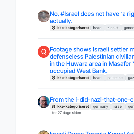
No, #Israel does not have ‘a rig
actually.
Ikke-kategoriseret
israel
zionist
genoc
Footage shows Israeli settler mi
Q
defenseless Palestinian civilian
in the Huwara area in Masafer 
occupied West Bank.
Ikke-kategoriseret
israel
palestine
ga
From the i-did-nazi-that-one-
Ikke-kategoriseret
germany
israel
gen
for 27 dage siden