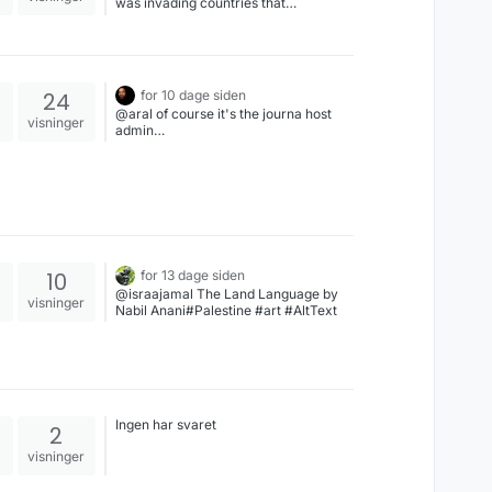
was invading countries that
“mattered”
24
for 10 dage siden
@aral of course it's the journa host
visninger
admin…
10
for 13 dage siden
@israajamal The Land Language by
visninger
Nabil Anani#Palestine #art #AltText
Ingen har svaret
2
visninger