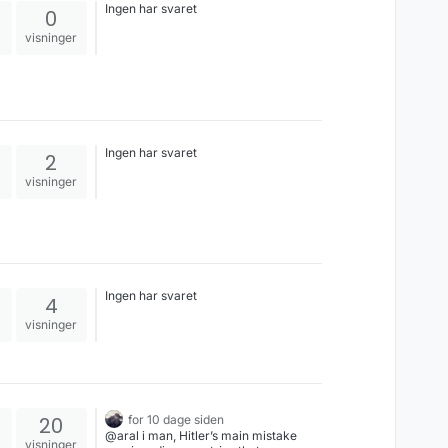
Ingen har svaret
0
visninger
Ingen har svaret
2
visninger
Ingen har svaret
4
visninger
20
for 10 dage siden
@aral i man, Hitler’s main mistake
visninger