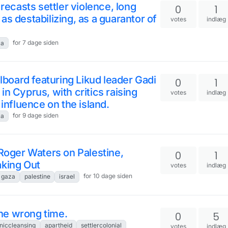
 recasts settler violence, long
0
1
s destabilizing, as a guarantor of
votes
indlæg
for 7 dage siden
za
llboard featuring Likud leader Gadi
0
1
n Cyprus, with critics raising
votes
indlæg
 influence on the island.
for 9 dage siden
za
 Roger Waters on Palestine,
0
1
aking Out
votes
indlæg
for 10 dage siden
gaza
palestine
israel
 the wrong time.
0
5
niccleansing
apartheid
settlercolonial
votes
indlæg