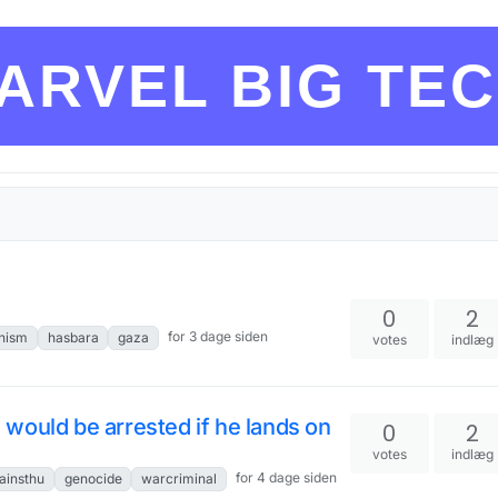
ARVEL BIG TE
0
2
for 3 dage siden
nism
hasbara
gaza
votes
indlæg
would be arrested if he lands on
0
2
votes
indlæg
for 4 dage siden
ainsthu
genocide
warcriminal