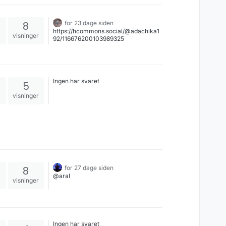
8
for 23 dage siden
https://hcommons.social/@adachika1
visninger
92/116676200103989325
Ingen har svaret
5
visninger
8
for 27 dage siden
@aral
visninger
Ingen har svaret