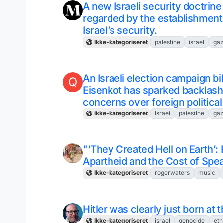
A new Israeli security doctrine
regarded by the establishment a
Israel’s security.
Ikke-kategoriseret
palestine
israel
ga
An Israeli election campaign bi
Q
Eisenkot has sparked backlash i
concerns over foreign political
Ikke-kategoriseret
israel
palestine
ga
"‘They Created Hell on Earth’:
Apartheid and the Cost of Spe
Ikke-kategoriseret
rogerwaters
music
Hitler was clearly just born at
Ikke-kategoriseret
israel
genocide
eth