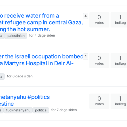
to receive water from a
0
1
4
rat refugee camp in central Gaza,
votes
indlæg
ing the hot summer.
for 4 dage siden
za
palestinian
r the Israeli occupation bombed a
0
1
4
Martyrs Hospital in Deir Al-
votes
indlæg
for 6 dage siden
za
netanyahu #politics
0
1
stine
votes
indlæg
for 7 dage siden
s
fucknetanyahu
politics