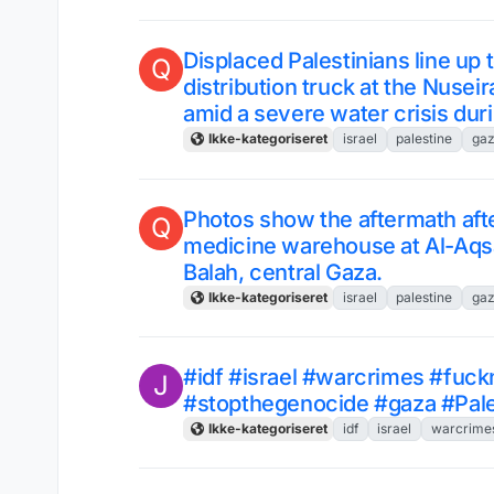
Displaced Palestinians line up 
Q
distribution truck at the Nusei
amid a severe water crisis dur
Ikke-kategoriseret
israel
palestine
ga
Photos show the aftermath afte
Q
medicine warehouse at Al-Aqsa 
Balah, central Gaza.
Ikke-kategoriseret
israel
palestine
ga
#idf #israel #warcrimes #fuck
J
#stopthegenocide #gaza #Pale
Ikke-kategoriseret
idf
israel
warcrime