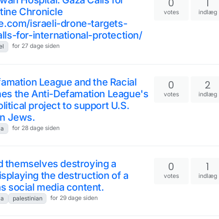
wan Hospital: Gaza Calls for
0
1
stine Chronicle
votes
indlæg
e.com/israeli-drone-targets-
s-for-international-protection/
for 27 dage siden
el
famation League and the Racial
0
2
es the Anti-Defamation League's
votes
indlæg
itical project to support U.S.
an Jews.
for 28 dage siden
za
ed themselves destroying a
0
1
isplaying the destruction of a
votes
indlæg
 as social media content.
for 29 dage siden
za
palestinian