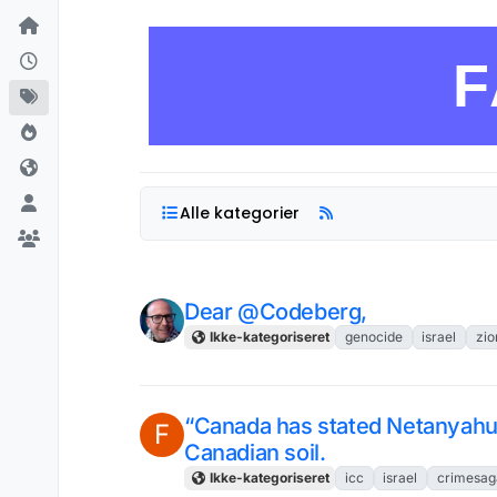
Skip to content
F
Alle kategorier
Dear @Codeberg,
Ikke-kategoriseret
genocide
israel
zio
“Canada has stated Netanyahu 
F
Canadian soil.
Ikke-kategoriseret
icc
israel
crimesag