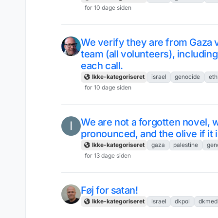
for 10 dage siden
We verify they are from Gaza v
team (all volunteers), includ
each call.
Ikke-kategoriseret
israel
genocide
eth
for 10 dage siden
We are not a forgotten novel, we
I
pronounced, and the olive if it
Ikke-kategoriseret
gaza
palestine
gen
for 13 dage siden
Føj for satan!
Ikke-kategoriseret
israel
dkpol
dkmed