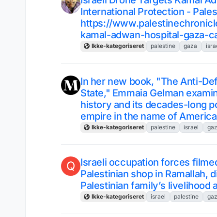
Israeli Drone Targets Kamal Ad
International Protection - Pale
https://www.palestinechronicl
kamal-adwan-hospital-gaza-call
Ikke-kategoriseret
palestine
gaza
isra
In her new book, "The Anti-De
State," Emmaia Gelman examin
history and its decades-long pol
empire in the name of Americ
Ikke-kategoriseret
palestine
israel
ga
Israeli occupation forces film
Q
Palestinian shop in Ramallah, d
Palestinian family’s livelihood
Ikke-kategoriseret
israel
palestine
ga