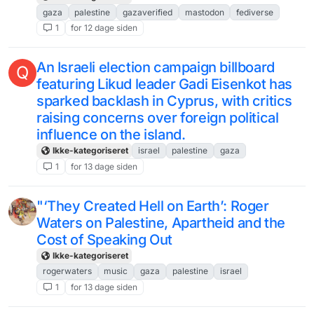
gaza
palestine
gazaverified
mastodon
fediverse
1
for 12 dage siden
An Israeli election campaign billboard
Q
featuring Likud leader Gadi Eisenkot has
sparked backlash in Cyprus, with critics
raising concerns over foreign political
influence on the island.
Ikke-kategoriseret
israel
palestine
gaza
1
for 13 dage siden
"‘They Created Hell on Earth’: Roger
Waters on Palestine, Apartheid and the
Cost of Speaking Out
Ikke-kategoriseret
rogerwaters
music
gaza
palestine
israel
1
for 13 dage siden