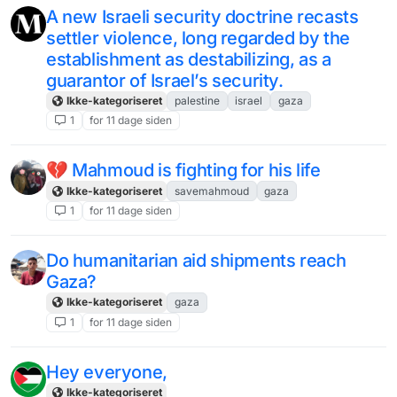
A new Israeli security doctrine recasts
settler violence, long regarded by the
establishment as destabilizing, as a
guarantor of Israel’s security.
Ikke-kategoriseret
palestine
israel
gaza
1
for 11 dage siden
💔 Mahmoud is fighting for his life
Ikke-kategoriseret
savemahmoud
gaza
1
for 11 dage siden
Do humanitarian aid shipments reach
Gaza?
Ikke-kategoriseret
gaza
1
for 11 dage siden
Hey everyone,
Ikke-kategoriseret