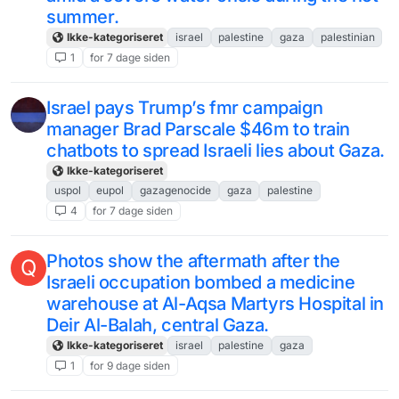
summer.
Ikke-kategoriseret
israel
palestine
gaza
palestinian
1
for 7 dage siden
Israel pays Trump’s fmr campaign
manager Brad Parscale $46m to train
chatbots to spread Israeli lies about Gaza.
Ikke-kategoriseret
uspol
eupol
gazagenocide
gaza
palestine
4
for 7 dage siden
Photos show the aftermath after the
Q
Israeli occupation bombed a medicine
warehouse at Al-Aqsa Martyrs Hospital in
Deir Al-Balah, central Gaza.
Ikke-kategoriseret
israel
palestine
gaza
1
for 9 dage siden