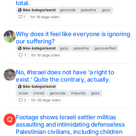
total.
Ikke-kategoriseret
genocide
palestine
gaza
1
for 16 dage siden
Why does it feel like everyone is ignoring
our suffering?
Ikke-kategoriseret
gaza
palestine
gazaverified
7
for 16 dage siden
No, #Israel does not have ‘a right to
exist.’ Quite the contrary, actually.
Ikke-kategoriseret
israel
zionist
genocide
impunity
gaza
2
for 26 dage siden
Footage shows Israeli settler militias
Q
assaulting and intimidating defenseless
Palestinian civilians, including children