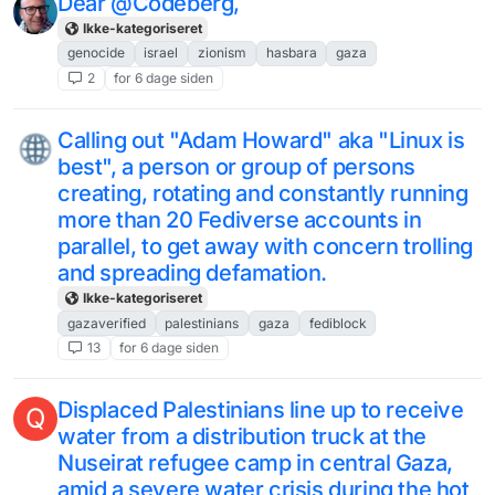
Dear @Codeberg,
Ikke-kategoriseret
genocide
israel
zionism
hasbara
gaza
2
for 6 dage siden
Calling out "Adam Howard" aka "Linux is
best", a person or group of persons
creating, rotating and constantly running
more than 20 Fediverse accounts in
parallel, to get away with concern trolling
and spreading defamation.
Ikke-kategoriseret
gazaverified
palestinians
gaza
fediblock
13
for 6 dage siden
Displaced Palestinians line up to receive
Q
water from a distribution truck at the
Nuseirat refugee camp in central Gaza,
amid a severe water crisis during the hot