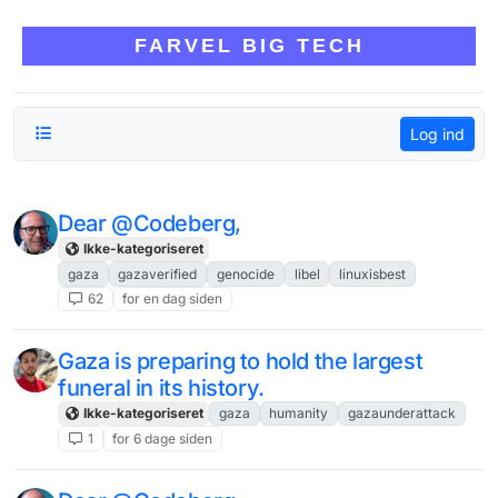
Skip to content
FARVEL BIG TECH
Log ind
Dear @Codeberg,
Ikke-kategoriseret
gaza
gazaverified
genocide
libel
linuxisbest
62
for en dag siden
Gaza is preparing to hold the largest
funeral in its history.
Ikke-kategoriseret
gaza
humanity
gazaunderattack
1
for 6 dage siden