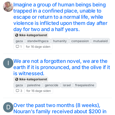
Imagine a group of human beings being
trapped in a confined place, unable to
escape or return to a normal life, while
violence is inflicted upon them day after
day for two and a half years.
Ikke-kategoriseret
gaza
standwithgaza
humanity
compassion
mutualaid
1
for 16 dage siden
We are not a forgotten novel, we are the
I
earth if it is pronounced, and the olive if it
is witnessed.
Ikke-kategoriseret
gaza
palestine
genocide
israel
freepalestine
3
for 16 dage siden
Over the past two months (8 weeks),
D
Nouran's family received about $200 in