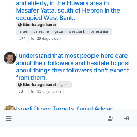
and elderly, in the Huwara area in
Masafer Yatta, south of Hebron in the
occupied West Bank.
Ikke-kategoriseret
israel
palestine
gaza
westbank
palestinian
1
for 29 dage siden
I understand that most people here care
about their followers and hesitate to post
about things their followers don't expect
from them.
Ikke-kategoriseret
gaza
1
for 30 dage siden
Israeli Drone Targets Kamal Adwan
Hospital: Gaza Calls for International
Protection - Palestine Chronicle
https://www.palestinechronicle.com/isra