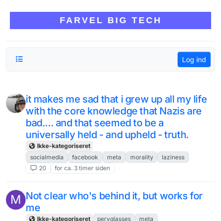
Skip to content
FARVEL BIG TECH
Log ind
it makes me sad that i grew up all my life
with the core knowledge that Nazis are
bad.... and that seemed to be a
universally held - and upheld - truth.
Ikke-kategoriseret
socialmedia
facebook
meta
morality
laziness
20
for ca. 3 timer siden
Not clear who's behind it, but works for
M
me
Ikke-kategoriseret
pervglasses
meta