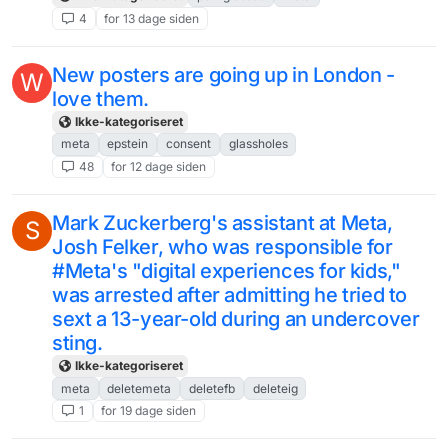
4
for 13 dage siden
New posters are going up in London -
W
love them.
Ikke-kategoriseret
meta
epstein
consent
glassholes
48
for 12 dage siden
Mark Zuckerberg's assistant at Meta,
S
Josh Felker, who was responsible for
#Meta's "digital experiences for kids,"
was arrested after admitting he tried to
sext a 13-year-old during an undercover
sting.
Ikke-kategoriseret
meta
deletemeta
deletefb
deleteig
1
for 19 dage siden