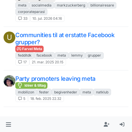
meta
socialmedia
markzuckerberg
billionairesare
corporateparasi
33
10. jul. 2026 04.16
Communities til at erstatte Facebook
U
grupper?
Farvel Meta
fedditdk
facebook
meta
lemmy
grupper
17
21. mar. 2025 20.15
Party promoters leaving meta
Idéer & tiltag
mobilizon
fester
begivenheder
meta
natklub
5
18. feb. 2025 22.32