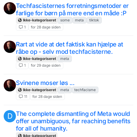
Techfascisternes forretningsmetoder er
farlige for børn på mere end en måde :P
Ikke-kategoriseret
some
meta
tiktok
1
for 28 dage siden
Rart at vide at det faktisk kan hjælpe at
råbe op - selv mod techfacisterne.
Ikke-kategoriseret
meta
1
for 29 dage siden
Svinene moser løs ...
Ikke-kategoriseret
meta
techfacisme
11
for 28 dage siden
The complete dismantling of Meta would
D
offer unambiguous, far reaching benefits
for all of humanity.
Ikke-kategoriseret