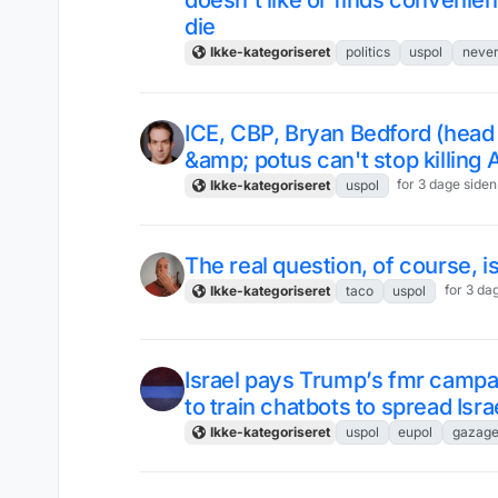
doesn't like or finds convenien
die
Ikke-kategoriseret
politics
uspol
neve
ICE, CBP, Bryan Bedford (head
&amp; potus can't stop killing
for 3 dage siden
Ikke-kategoriseret
uspol
The real question, of course, i
for 3 da
Ikke-kategoriseret
taco
uspol
Israel pays Trump’s fmr camp
to train chatbots to spread Isra
Ikke-kategoriseret
uspol
eupol
gazage