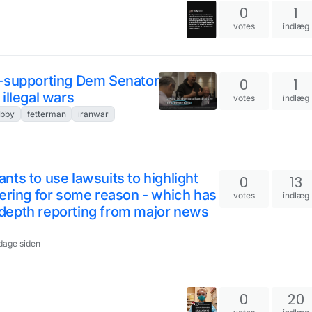
0
1
n
votes
indlæg
e-supporting Dem Senator
0
1
illegal wars
votes
indlæg
obby
fetterman
iranwar
ts to use lawsuits to highlight
0
13
dering for some reason - which has
votes
indlæg
depth reporting from major news
 dage siden
0
20