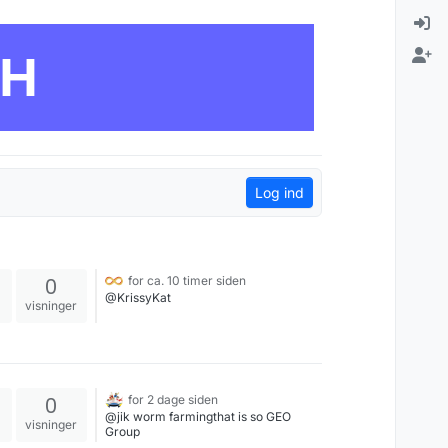
CH
Log ind
0
for ca. 10 timer siden
@KrissyKat
visninger
0
for 2 dage siden
@jik worm farmingthat is so GEO
visninger
Group