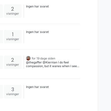
Ingen har svaret
2
visninger
Ingen har svaret
1
visninger
2
for 19 dage siden
@thegaffer @Kiernian I do feel
visninger
compassion, but it wanes when I see
those people still just standing by as
the fire rages around them, letting the
arsonist arson away as they discuss
why somebody else isn't stopping him.
The fire brigade isn't on its way & the
Ingen har svaret
3
neighbors' houses are on fire, too -
help yourself, no outside help is
visninger
coming.