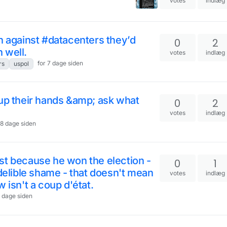
votes
indlæg
n against #datacenters they’d
0
2
 well.
votes
indlæg
for 7 dage siden
rs
uspol
 up their hands &amp; ask what
0
2
votes
indlæg
 8 dage siden
st because he won the election -
0
1
ndelible shame - that doesn't mean
votes
indlæg
 isn't a coup d'état.
1 dage siden