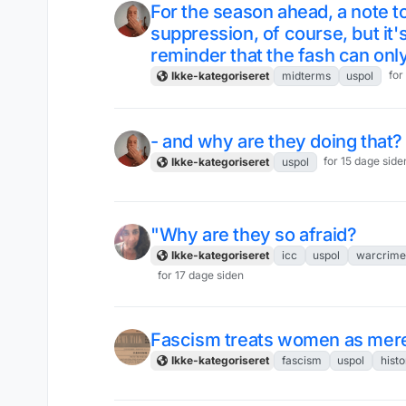
For the season ahead, a note to
suppression, of course, but it'
reminder that the fash can onl
for
Ikke-kategoriseret
midterms
uspol
- and why are they doing that?
for 15 dage side
Ikke-kategoriseret
uspol
"Why are they so afraid?
Ikke-kategoriseret
icc
uspol
warcrime
for 17 dage siden
Fascism treats women as mere
Ikke-kategoriseret
fascism
uspol
histo