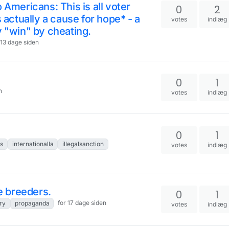
 Americans: This is all voter
0
2
s actually a cause for hope* - a
votes
indlæg
y "win" by cheating.
 13 dage siden
0
1
n
votes
indlæg
0
1
s
internationalla
illegalsanction
votes
indlæg
 breeders.
0
1
for 17 dage siden
ry
propaganda
votes
indlæg