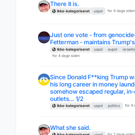
There it is.
for 4 dage side
Ikke-kategoriseret
uspol
Just one vote - from genocid
Fetterman - maintains Trump's 
Ikke-kategoriseret
uspol
eupol
israell
for 4 dage siden
Since Donald F**king Trump wan
his long career in money laun
somehow escaped regular, in-
outlets... 1/2
for 4
Ikke-kategoriseret
uspol
politics
What she said.
for 7 dage siden
Ikke-kategoriseret
uspol