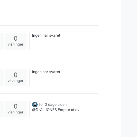
Ingen har svaret
0
visninger
Ingen har svaret
0
visninger
0
for 3 dage siden
@DrALJONES Empire of evil…
visninger