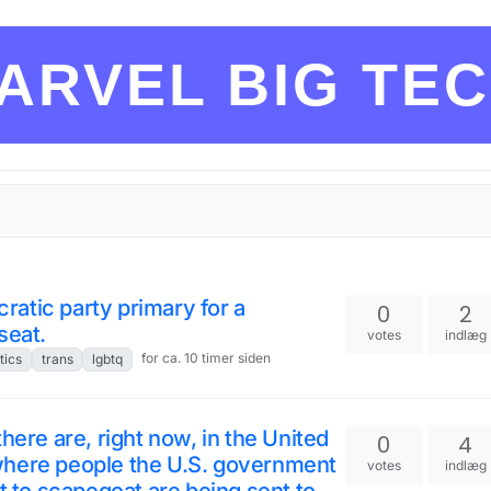
ARVEL BIG TE
atic party primary for a
0
2
seat.
votes
indlæg
for ca. 10 timer siden
tics
trans
lgbtq
here are, right now, in the United
0
4
where people the U.S. government
votes
indlæg