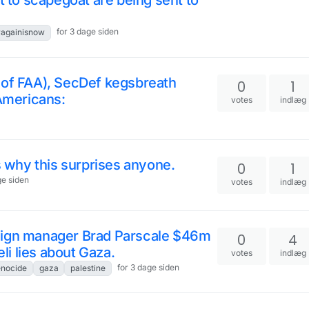
t to scapegoat are being sent to
for 3 dage siden
ragainisnow
 of FAA), SecDef kegsbreath
0
1
 Americans:
votes
indlæg
s why this surprises anyone.
0
1
ge siden
votes
indlæg
aign manager Brad Parscale $46m
0
4
eli lies about Gaza.
votes
indlæg
for 3 dage siden
nocide
gaza
palestine