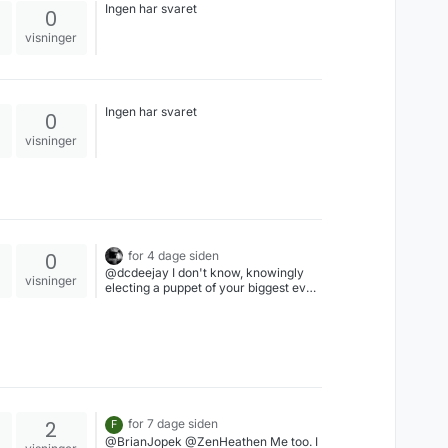
Ingen har svaret
0
visninger
Ingen har svaret
0
visninger
0
for 4 dage siden
@dcdeejay I don't know, knowingly
visninger
electing a puppet of your biggest ever
historical enemy...America is just
obsessed with self harm like a
screwed up teenager
2
for 7 dage siden
F
@BrianJopek @ZenHeathen Me too. I