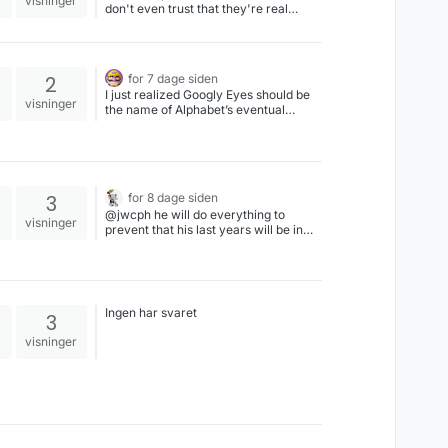
visninger
don't even trust that they're real
people.
2
for 7 dage siden
I just realized Googly Eyes should be
visninger
the name of Alphabet’s eventual
wearable spyglasses, which I hope is
outlawed due to anti-surveillance
trend by then #ai #google #alphabet
#meta
3
for 8 dage siden
@jwcph he will do everything to
visninger
prevent that his last years will be in
jail.
Ingen har svaret
3
visninger