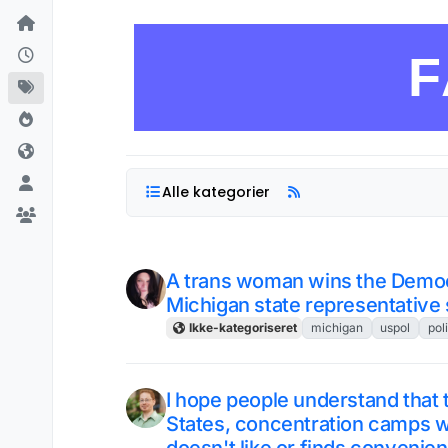
Skip to content
F
Alle kategorier
A trans woman wins the Democr
Michigan state representative 
Ikke-kategoriseret
michigan
uspol
poli
I hope people understand that t
States, concentration camps 