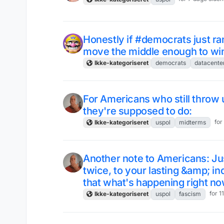
Honestly if #democrats just ra
move the middle enough to win
Ikke-kategoriseret
democrats
datacente
For Americans who still throw
they're supposed to do:
for
Ikke-kategoriseret
uspol
midterms
Another note to Americans: Ju
twice, to your lasting &amp; i
that what's happening right now
for 1
Ikke-kategoriseret
uspol
fascism