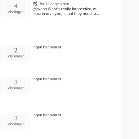
4
for 13 dage siden
@jwcph What's really impressive, at
visninger
least in my eyes, is that they need to
cheat THIS MUCH after a fifty year
effort dismantling election law,
economic regulation, gun safety, the
media, education, and so forth, while
inducting as many powerful people as
they could find into their pedophilia
club. I mean, A for Effort and all, but
Ingen har svaret
2
how weak do they have to be if they
need to cheat after prior generations
visninger
did everything that they could to stack
the deck in their favor already?
Ingen har svaret
3
visninger
Ingen har svaret
3
visninger