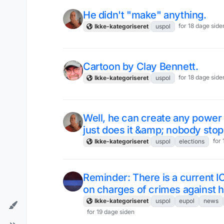
He didn't "make" anything.
for 18 dage side
Ikke-kategoriseret
uspol
Cartoon by Clay Bennett.
for 18 dage side
Ikke-kategoriseret
uspol
Well, he can create any power fo
just does it &amp; nobody stop
for
Ikke-kategoriseret
uspol
elections
Reminder: There is a current I
on charges of crimes against 
Ikke-kategoriseret
uspol
eupol
news
for 19 dage siden