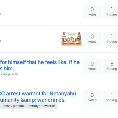
0
1
n
votes
indlæg
0
1
n
votes
indlæg
r himself that he feels like, if he
0
8
s him.
votes
indlæg
 19 dage siden
CC arrest warrant for Netanyahu
0
1
humanity &amp; war crimes.
votes
indlæg
lindseygraham
netanyahuwarran