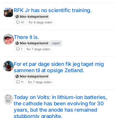
RFK Jr has no scientific training.
Ikke-kategoriseret
41
for 6 dage siden
There it is.
Ikke-kategoriseret
uspol
1
for 7 dage siden
For et par dage siden fik jeg taget mig
sammen til at opsige Zetland.
Ikke-kategoriseret
11
for 7 dage siden
Today on Volts: in lithium-ion batteries,
the cathode has been evolving for 30
years, but the anode has remained
stubbornly graphite.