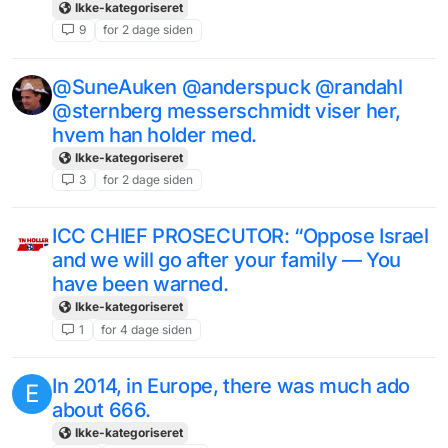
Ikke-kategoriseret
9
for 2 dage siden
@SuneAuken @anderspuck @randahl
@sternberg messerschmidt viser her,
hvem han holder med.
Ikke-kategoriseret
3
for 2 dage siden
ICC CHIEF PROSECUTOR: “Oppose Israel
and we will go after your family — You
have been warned.
Ikke-kategoriseret
1
for 4 dage siden
In 2014, in Europe, there was much ado
E
about 666.
Ikke-kategoriseret