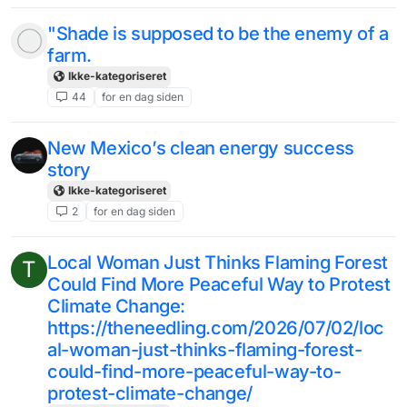
"Shade is supposed to be the enemy of a
farm.
Ikke-kategoriseret
44
for en dag siden
New Mexico’s clean energy success
story
Ikke-kategoriseret
2
for en dag siden
Local Woman Just Thinks Flaming Forest
T
Could Find More Peaceful Way to Protest
Climate Change:
https://theneedling.com/2026/07/02/loc
al-woman-just-thinks-flaming-forest-
could-find-more-peaceful-way-to-
protest-climate-change/