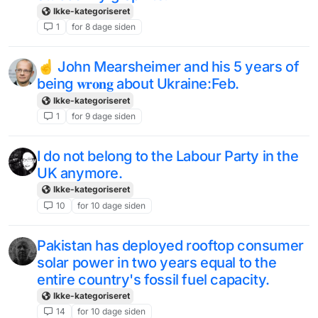
Ikke-kategoriseret
1
for 8 dage siden
☝️ John Mearsheimer and his 5 years of
being 𝐰𝐫𝐨𝐧𝐠 about Ukraine:Feb.
Ikke-kategoriseret
1
for 9 dage siden
I do not belong to the Labour Party in the
UK anymore.
Ikke-kategoriseret
10
for 10 dage siden
Pakistan has deployed rooftop consumer
solar power in two years equal to the
entire country's fossil fuel capacity.
Ikke-kategoriseret
14
for 10 dage siden