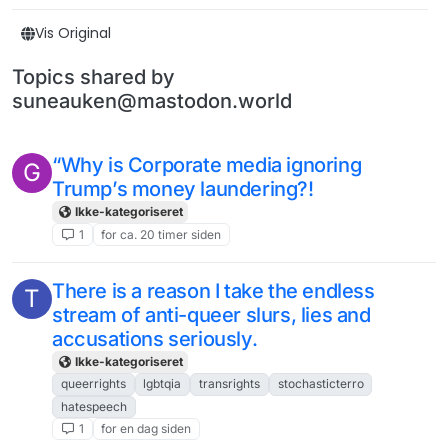
Vis Original
Topics shared by
suneauken@mastodon.world
“Why is Corporate media ignoring
G
Trump’s money laundering?!
Ikke-kategoriseret
1
for ca. 20 timer siden
There is a reason I take the endless
T
stream of anti-queer slurs, lies and
accusations seriously.
Ikke-kategoriseret
queerrights
lgbtqia
transrights
stochasticterro
hatespeech
1
for en dag siden