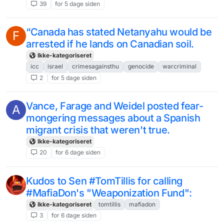
39
for 5 dage siden
“Canada has stated Netanyahu would be
F
arrested if he lands on Canadian soil.
Ikke-kategoriseret
icc
israel
crimesagainsthu
genocide
warcriminal
2
for 5 dage siden
Vance, Farage and Weidel posted fear-
A
mongering messages about a Spanish
migrant crisis that weren't true.
Ikke-kategoriseret
20
for 6 dage siden
Kudos to Sen #TomTillis for calling
#MafiaDon's "Weaponization Fund":
Ikke-kategoriseret
tomtillis
mafiadon
3
for 6 dage siden