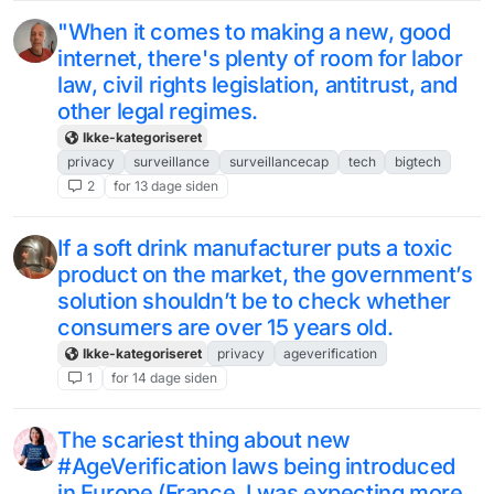
"When it comes to making a new, good
internet, there's plenty of room for labor
law, civil rights legislation, antitrust, and
other legal regimes.
Ikke-kategoriseret
privacy
surveillance
surveillancecap
tech
bigtech
2
for 13 dage siden
If a soft drink manufacturer puts a toxic
product on the market, the government’s
solution shouldn’t be to check whether
consumers are over 15 years old.
Ikke-kategoriseret
privacy
ageverification
1
for 14 dage siden
The scariest thing about new
#AgeVerification laws being introduced
in Europe (France, I was expecting more