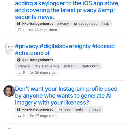
adding a keylogger to the iOS app store,
and covering the latest privacy &amp;
security news.
Ikke-kategoriseret
privacy
privacyguides
twip
1
for 26 dage siden
#privacy #digitalsovereignty #kidsact
#chatcontrol
Ikke-kategoriseret
privacy
digitalsovereig
kidsact
chatcontrol
6
for 26 dage siden
Don't want your Instagram profile used
by anyone who wants to generate AI
imagery with your likeness?
Ikke-kategoriseret
likeness
meta
privacy
2
for 27 dage siden