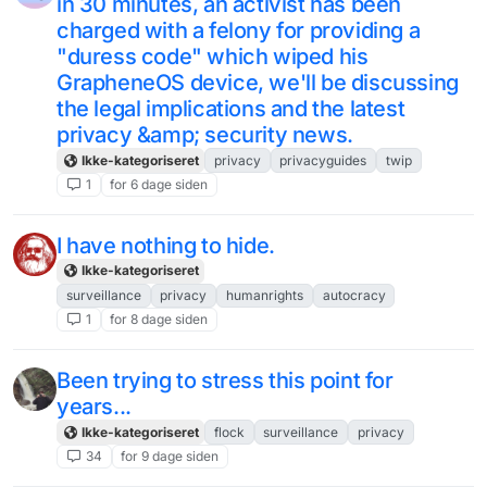
in 30 minutes, an activist has been
charged with a felony for providing a
"duress code" which wiped his
GrapheneOS device, we'll be discussing
the legal implications and the latest
privacy &amp; security news.
Ikke-kategoriseret
privacy
privacyguides
twip
1
for 6 dage siden
I have nothing to hide.
Ikke-kategoriseret
surveillance
privacy
humanrights
autocracy
1
for 8 dage siden
Been trying to stress this point for
years...
Ikke-kategoriseret
flock
surveillance
privacy
34
for 9 dage siden