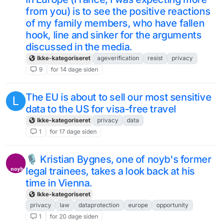
from you) is to see the positive reactions
of my family members, who have fallen
hook, line and sinker for the arguments
discussed in the media.
Ikke-kategoriseret
ageverification
resist
privacy
9
for 14 dage siden
The EU is about to sell our most sensitive
L
data to the US for visa-free travel
Ikke-kategoriseret
privacy
data
1
for 17 dage siden
🎙️ Kristian Bygnes, one of noyb's former
legal trainees, takes a look back at his
time in Vienna.
Ikke-kategoriseret
privacy
law
dataprotection
europe
opportunity
1
for 20 dage siden