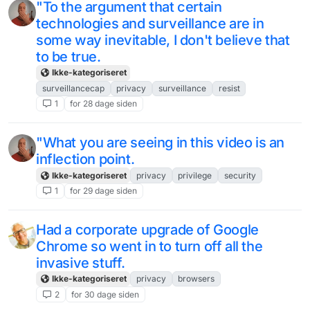
"To the argument that certain
technologies and surveillance are in
some way inevitable, I don't believe that
to be true.
Ikke-kategoriseret
surveillancecap
privacy
surveillance
resist
1
for 28 dage siden
"What you are seeing in this video is an
inflection point.
Ikke-kategoriseret
privacy
privilege
security
1
for 29 dage siden
Had a corporate upgrade of Google
Chrome so went in to turn off all the
invasive stuff.
Ikke-kategoriseret
privacy
browsers
2
for 30 dage siden