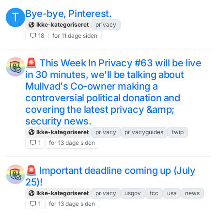
Bye-bye, Pinterest.
T
Ikke-kategoriseret
privacy
18
for 11 dage siden
🚨 This Week In Privacy #63 will be live
in 30 minutes, we'll be talking about
Mullvad's Co-owner making a
controversial political donation and
covering the latest privacy &amp;
security news.
Ikke-kategoriseret
privacy
privacyguides
twip
1
for 13 dage siden
🚨 Important deadline coming up (July
25)!
Ikke-kategoriseret
privacy
usgov
fcc
usa
news
1
for 13 dage siden