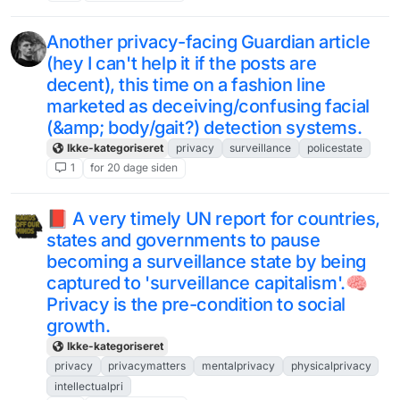
Another privacy-facing Guardian article
(hey I can't help it if the posts are
decent), this time on a fashion line
marketed as deceiving/confusing facial
(&amp; body/gait?) detection systems.
Ikke-kategoriseret
privacy
surveillance
policestate
1
for 20 dage siden
📕 A very timely UN report for countries,
states and governments to pause
becoming a surveillance state by being
captured to 'surveillance capitalism'.🧠
Privacy is the pre-condition to social
growth.
Ikke-kategoriseret
privacy
privacymatters
mentalprivacy
physicalprivacy
intellectualpri