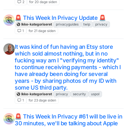
2
for 20 dage siden
🚨 This Week In Privacy Update 🚨
Ikke-kategoriseret
privacyguides
twip
privacy
1
for 21 dage siden
It was kind of fun having an Etsy store
which sold almost nothing, but in no
fucking way am I "verifying my identity"
to continue receiving payments - which I
have already been doing for several
years - by sharing photos of my ID with
some US third party.
Ikke-kategoriseret
privacy
security
uspol
1
for 23 dage siden
🚨 This Week In Privacy #61 will be live in
30 minutes, we'll be talking about Apple