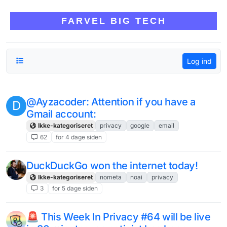
Skip to content
FARVEL BIG TECH
Log ind
@Ayzacoder: Attention if you have a
D
Gmail account:
Ikke-kategoriseret
privacy
google
email
62
for 4 dage siden
DuckDuckGo won the internet today!
Ikke-kategoriseret
nometa
noai
privacy
3
for 5 dage siden
🚨 This Week In Privacy #64 will be live