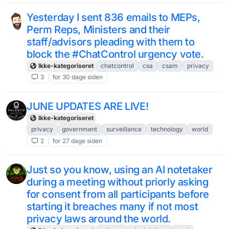
Yesterday I sent 836 emails to MEPs,
Perm Reps, Ministers and their
staff/advisors pleading with them to
block the #ChatControl urgency vote.
Ikke-kategoriseret
chatcontrol
csa
csam
privacy
3
for 30 dage siden
JUNE UPDATES ARE LIVE!
Ikke-kategoriseret
privacy
government
surveillance
technology
world
2
for 27 dage siden
Just so you know, using an AI notetaker
during a meeting without priorly asking
for consent from all participants before
starting it breaches many if not most
privacy laws around the world.