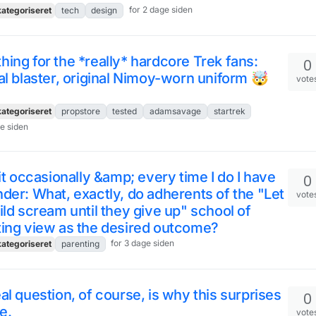
for 2 dage siden
ategoriseret
tech
design
ing for the *really* hardcore Trek fans:
0
al blaster, original Nimoy-worn uniform 🤯
vote
ategoriseret
propstore
tested
adamsavage
startrek
ge siden
 it occasionally &amp; every time I do I have
0
der: What, exactly, do adherents of the "Let
vote
ild scream until they give up" school of
ting view as the desired outcome?
for 3 dage siden
ategoriseret
parenting
al question, of course, is why this surprises
0
e.
vote