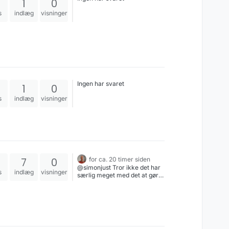
1
0
s
indlæg
visninger
Ingen har svaret
1
0
s
indlæg
visninger
7
0
for ca. 20 timer siden
@simonjust Tror ikke det har
s
indlæg
visninger
særlig meget med det at gøre
- De️ prøver bare at juice
området for penge fra
investorer & offentlige kasser,
fordi det lyder sexet og har en
syg bandwaggon-effekt (se
også AI), og er fuldstændig
uinteresserede i om det er