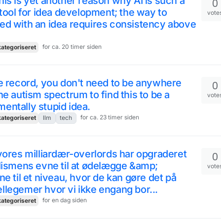
is is yet another reason why AI is such a
0
 tool for idea development; the way to
vote
ed with an idea requires consistency above
for ca. 20 timer siden
ategoriseret
e record, you don't need to be anywhere
0
he autism spectrum to find this to be a
vote
ntally stupid idea.
for ca. 23 timer siden
ategoriseret
llm
tech
vores milliardær-overlords har opgraderet
0
lismens evne til at ødelægge &amp;
vote
ne til et niveau, hvor de kan gøre det på
legemer hvor vi ikke engang bor...
for en dag siden
ategoriseret