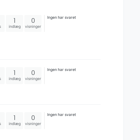
Ingen har svaret
1
0
s
indlæg
visninger
Ingen har svaret
1
0
s
indlæg
visninger
Ingen har svaret
1
0
s
indlæg
visninger