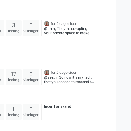
3
0
for 2 dage siden
@arrrg They're co-opting
s
indlæg
visninger
your private space to make
money. It's the like if your
landlord went into your
apartment when you weren't
home & posted billboards
everywhere.
17
0
for 2 dage siden
@aesthr So now it's my fault
s
indlæg
visninger
that you choose to respond to
my post about Star Trek by
implicating me in an
accusation of rape & child
abuse. Good Lord, you are
such a fucking asshole & I
Ingen har svaret
1
0
shall particularly enjoy
blocking your stupid ass.
s
indlæg
visninger