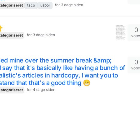
for 3 dage siden
ategoriseret
taco
uspol
️
0
for 3 dage siden
ategoriseret
vote
shed mine over the summer break &amp;
0
 say that it's basically like having a bunch of
vote
listic's articles in hardcopy, I want you to
tand that that's a good thing 😁
for 4 dage siden
ategoriseret
 opposite view... 😁 equally lovely, just
0
ferent ways 🤩
vote
2
ategoriseret
snapshot
summerincopenha
ge siden