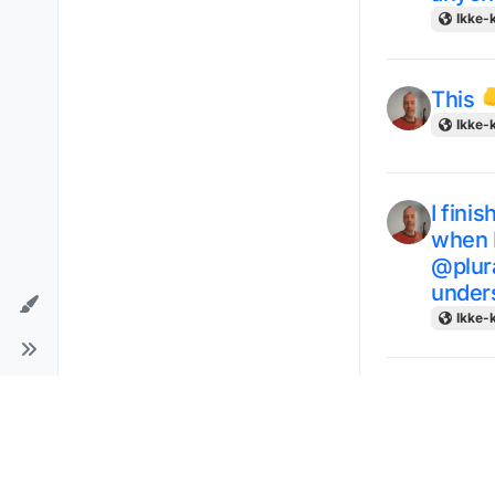
Ikke-k
This 
Ikke-k
I fini
when I
@plura
unders
Ikke-k
View -
in dif
Ikke-k
for 4 da