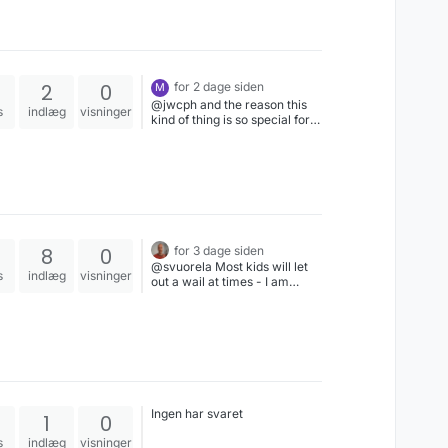
2
0
for 2 dage siden
M
@jwcph and the reason this
s
indlæg
visninger
kind of thing is so special for
some people? Because they
were physical things made to
be used by the actors often
enough that they are
recognisable.No-one's going
to give a damn about any
stand-in prop replaced by
forgettable CGI from any
8
0
for 3 dage siden
modern show...
@svuorela Most kids will let
s
indlæg
visninger
out a wail at times - I am
referring to the situations
where it goes on & on for
minutes on end, with a parent
right there doing nothing
about it. Hurts my soul to
witness.
Ingen har svaret
1
0
s
indlæg
visninger