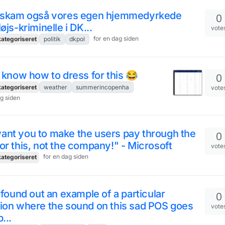
r skam også vores egen hjemmedyrkede
0
løjs-kriminelle i DK...
vote
for en dag siden
ategoriseret
politik
dkpol
t know how to dress for this 😂
0
ategoriseret
weather
summerincopenha
vote
ag siden
ant you to make the users pay through the
0
or this, not the company!" - Microsoft
vote
for en dag siden
ategoriseret
I found out an example of a particular
0
ion where the sound on this sad POS goes
vote
...