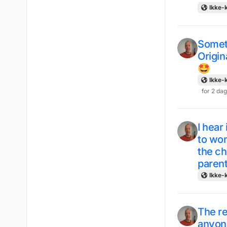
Ikke-k
Someth
Origin
🤩
Ikke-k
for 2 da
I hear
to won
the ch
paren
Ikke-k
The re
anyon