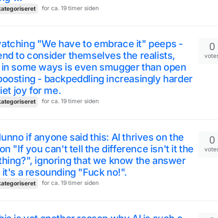
for ca. 19 timer siden
ategoriseret
atching "We have to embrace it" peeps -
0
nd to consider themselves the realists,
vote
 in some ways is even smugger than open
oosting - backpeddling increasingly harder
uiet joy for me.
for ca. 19 timer siden
ategoriseret
nno if anyone said this: AI thrives on the
0
on "If you can't tell the difference isn't it the
vote
hing?", ignoring that we know the answer
it's a resounding "Fuck no!".
for ca. 19 timer siden
ategoriseret