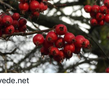
ede.net