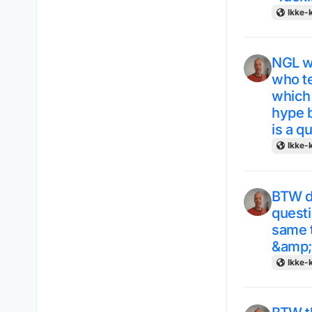
Ikke-k
NGL w
who te
which
hype b
is a q
Ikke-k
BTW du
questi
same t
&amp; 
Ikke-k