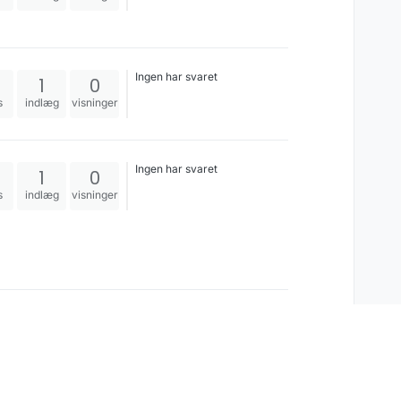
Ingen har svaret
1
0
s
indlæg
visninger
Ingen har svaret
1
0
s
indlæg
visninger
Ingen har svaret
1
0
s
indlæg
visninger