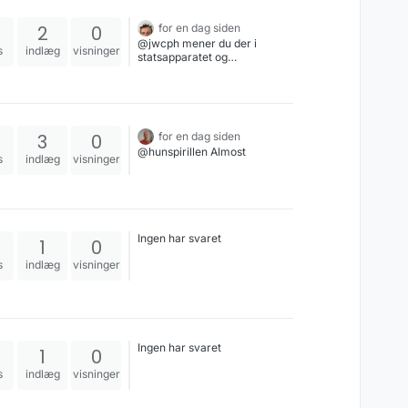
realistisk eller ej, nu eller i
fremtiden.
2
0
for en dag siden
@jwcph mener du der i
s
indlæg
visninger
statsapparatet og
opinionsdannelsen er en mere
positiv holdning overfor
højreorienterede, så de kan
foretage ulovligheder uden
påtale?#griberiperlekæden
3
0
for en dag siden
@hunspirillen Almost
s
indlæg
visninger
Ingen har svaret
1
0
s
indlæg
visninger
Ingen har svaret
1
0
s
indlæg
visninger