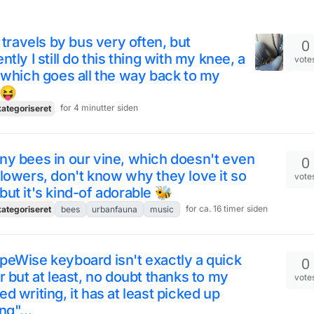
t travels by bus very often, but
0
ntly I still do this thing with my knee, a
vote
 which goes all the way back to my
 😝
for 4 minutter siden
ategoriseret
y bees in our vine, which doesn't even
0
lowers, don't know why they love it so
vote
ut it's kind-of adorable 🐝
for ca. 16 timer siden
ategoriseret
bees
urbanfauna
music
eWise keyboard isn't exactly a quick
0
r but at least, no doubt thanks to my
vote
d writing, it has at least picked up
ng"...