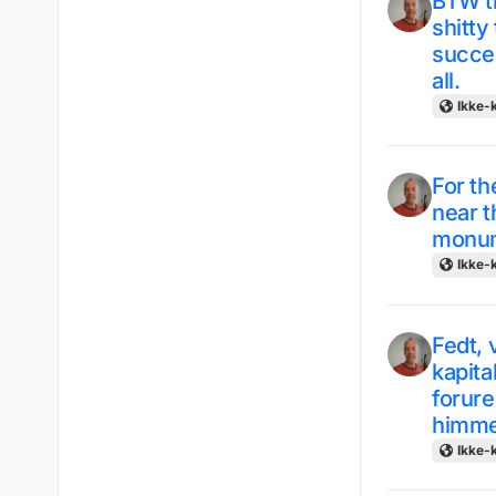
BTW th
shitty
succe
all.
Ikke-k
For th
near t
monume
Ikke-k
Fedt, 
kapita
forure
himmel
Ikke-k