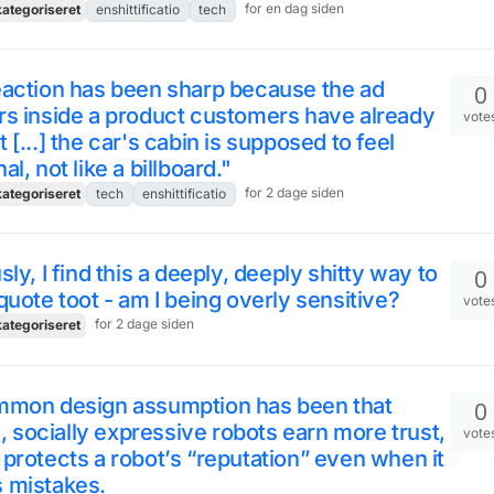
for en dag siden
ategoriseret
enshittificatio
tech
eaction has been sharp because the ad
0
s inside a product customers have already
vote
 [...] the car's cabin is supposed to feel
al, not like a billboard."
for 2 dage siden
ategoriseret
tech
enshittificatio
sly, I find this a deeply, deeply shitty way to
0
quote toot - am I being overly sensitive?
vote
for 2 dage siden
ategoriseret
mmon design assumption has been that
0
ke, socially expressive robots earn more trust,
vote
protects a robot’s “reputation” even when it
 mistakes.