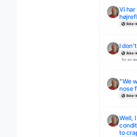
Vi ha
højref
Ikke-k
I don'
Ikke-k
for en d
"We w
nose f
Ikke-k
Well, 
condit
to crap