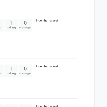
Ingen har svaret
1
0
s
indlæg
visninger
Ingen har svaret
1
0
s
indlæg
visninger
Ingen har svaret