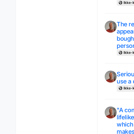
Ikke-k
The r
appear
bought
person
Ikke-k
Seriou
use a 
Ikke-k
"A co
lifeli
which 
makes