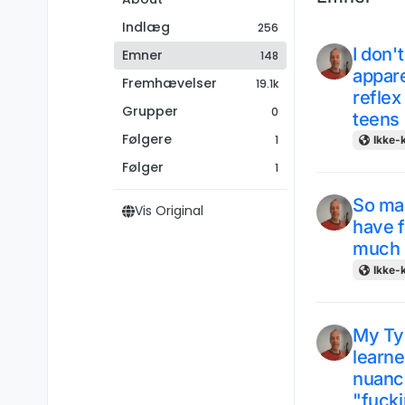
Indlæg
256
I don'
Emner
148
appare
Fremhævelser
19.1k
reflex
Grupper
0
teens
Følgere
1
Ikke-k
Følger
1
So man
Vis Original
have f
much b
Ikke-k
My Typ
learne
nuance
"fucki