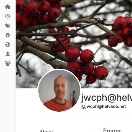
Skip to content
jwcph@helv
@jwcph@helvede.net
Emner
About